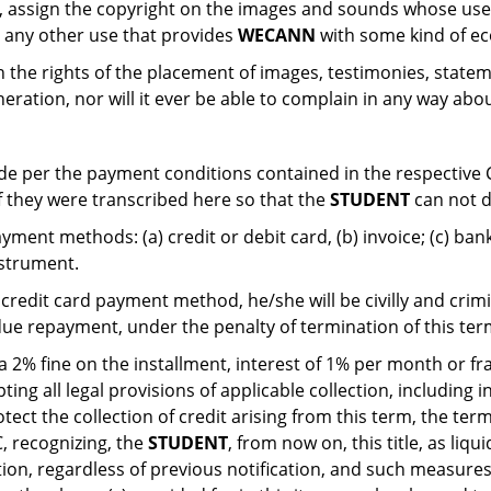
e, assign the copyright on the images and sounds whose us
 it any other use that provides
WECANN
with some kind of e
gn the rights of the placement of images, testimonies, stat
neration, nor will it ever be able to complain in any way abo
e per the payment conditions contained in the respective 
if they were transcribed here so that the
STUDENT
can not d
ment methods: (a) credit or debit card, (b) invoice; (c) ban
nstrument.
 credit card payment method, he/she will be civilly and crimi
ue repayment, under the penalty of termination of this ter
 2% fine on the installment, interest of 1% per month or f
ng all legal provisions of applicable collection, including i
tect the collection of credit arising from this term, the ter
C, recognizing, the
STUDENT
, from now on, this title, as liqu
ation, regardless of previous notification, and such measures