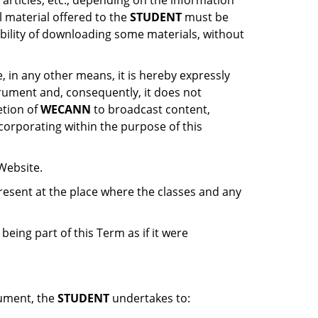
 articles, etc., depending on the information
al material offered to the
STUDENT
must be
ibility of downloading some materials, without
e, in any other means, it is hereby expressly
trument and, consequently, it does not
etion of
WECANN
to broadcast content,
ncorporating within the purpose of this
 Website.
present at the place where the classes and any
eing part of this Term as if it were
rument, the
STUDENT
undertakes to: