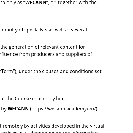
to only as “
WECANN
“, or, together with the
unity of specialists as well as several
 the generation of relevant content for
influence from producers and suppliers of
“Term”), under the clauses and conditions set
out the Course chosen by him.
d by
WECANN
(https://wecann.academy/en/)
remotely by activities developed in the virtual