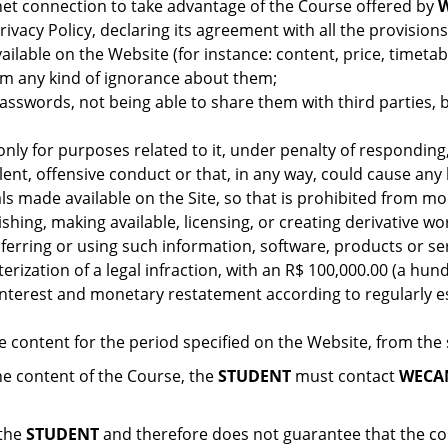
et connection to take advantage of the Course offered by
ivacy Policy, declaring its agreement with all the provision
vailable on the Website (for instance: content, price, timeta
aim any kind of ignorance about them;
passwords, not being able to share them with third parties, 
nly for purposes related to it, under penalty of responding, 
ulent, offensive conduct or that, in any way, could cause an
ls made available on the Site, so that is prohibited from mod
shing, making available, licensing, or creating derivative w
nsferring or using such information, software, products or 
terization of a legal infraction, with an R$ 100,000.00 (a hun
nterest and monetary restatement according to regularly est
e content for the period specified on the Website, from the
e content of the Course, the
STUDENT
must contact
WECA
 the
STUDENT
and therefore does not guarantee that the con