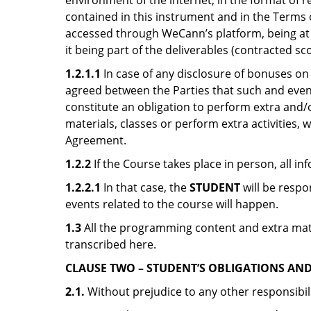
environment of the internet, in the format of r
contained in this instrument and in the Terms 
accessed through WeCann’s platform, being at i
it being part of the deliverables (contracted sc
1.2.1.1
In case of any disclosure of bonuses on
agreed between the Parties that such and event
constitute an obligation to perform extra and/or 
materials, classes or perform extra activities,
Agreement.
1.2.2
If the Course takes place in person, all in
1.2.2.1
In that case, the
STUDENT
will be respo
events related to the course will happen.
1.3
All the programming content and extra materi
transcribed here.
CLAUSE TWO – STUDENT’S OBLIGATIONS AND 
2.1.
Without prejudice to any other responsibil