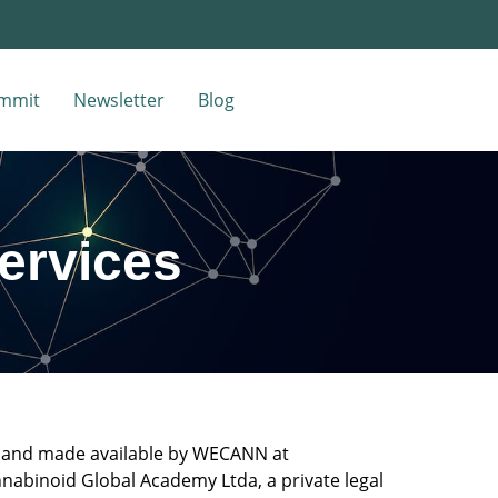
mmit
Newsletter
Blog
Services
ed and made available by WECANN at
nabinoid Global Academy Ltda, a private legal