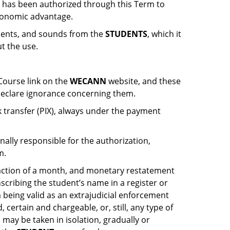
e has been authorized through this Term to
conomic advantage.
ements, and sounds from the
STUDENTS
, which it
ut the use.
Course link on the
WECANN
website, and these
eclare ignorance concerning them.
k transfer (PIX), always under the payment
nally responsible for the authorization,
m.
raction of a month, and monetary restatement
nscribing the student’s name in a register or
m being valid as an extrajudicial enforcement
id, certain and chargeable, or, still, any type of
 may be taken in isolation, gradually or