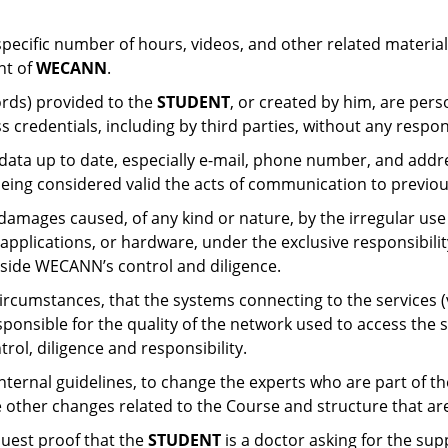
ecific number of hours, videos, and other related materials
nt of
WECANN
.
ords) provided to the
STUDENT
, or created by him, are pers
s credentials, including by third parties, without any respon
 data up to date, especially e-mail, phone number, and addr
eing considered valid the acts of communication to previous
damages caused, of any kind or nature, by the irregular use
pplications, or hardware, under the exclusive responsibility
utside WECANN’s control and diligence.
rcumstances, that the systems connecting to the services (v
sponsible for the quality of the network used to access the se
trol, diligence and responsibility.
s internal guidelines, to change the experts who are part of 
 other changes related to the Course and structure that are 
equest proof that the
STUDENT
is a doctor asking for the su