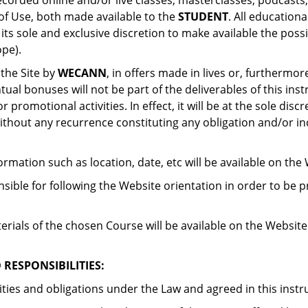
ecorded online and/or live classes, masterclasses, podcasts,
of Use, both made available to the
STUDENT
. All education
ts sole and exclusive discretion to make available the poss
ope).
 the Site by
WECANN
, in offers made in lives or, furthermor
ual bonuses will not be part of the deliverables of this ins
promotional activities. In effect, it will be at the sole discr
 without any recurrence constituting any obligation and/or i
formation such as location, date, etc will be available on the
nsible for following the Website orientation in order to be 
als of the chosen Course will be available on the Website b
RESPONSIBILITIES:
ities and obligations under the Law and agreed in this inst