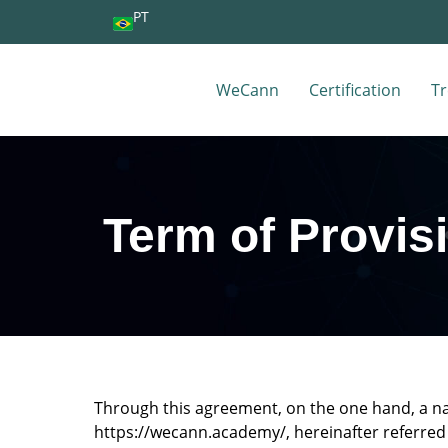
PT
WeCann
Certification
Tr
Term of Provis
Through this agreement, on the one hand, a n
https://wecann.academy/, hereinafter referred 