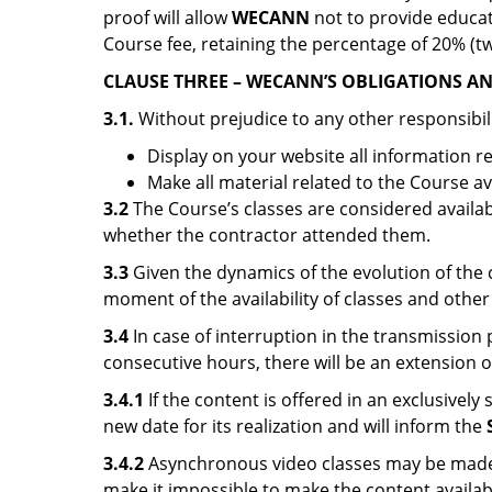
proof will allow
WECANN
not to provide educat
Course fee, retaining the percentage of 20% (tw
CLAUSE THREE – WECANN’S OBLIGATIONS AND
3.1.
Without prejudice to any other responsibil
Display on your website all information 
Make all material related to the Course ava
3.2
The Course’s classes are considered availab
whether the contractor attended them.
3.3
Given the dynamics of the evolution of the
moment of the availability of classes and other
3.4
In case of interruption in the transmissio
consecutive hours, there will be an extension o
3.4.1
If the content is offered in an exclusively
new date for its realization and will inform the
3.4.2
Asynchronous video classes may be made av
make it impossible to make the content availab