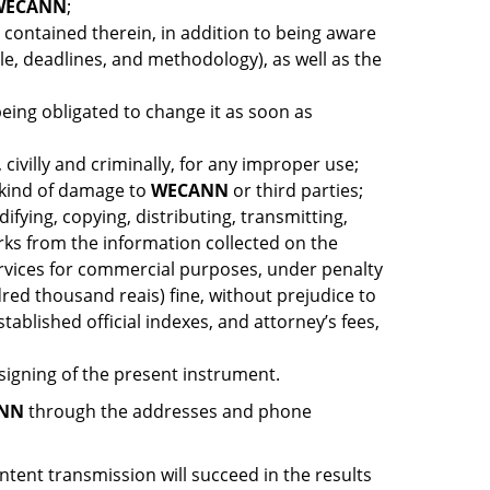
WECANN
;
s contained therein, in addition to being aware
ble, deadlines, and methodology), as well as the
being obligated to change it as soon as
civilly and criminally, for any improper use;
y kind of damage to
WECANN
or third parties;
ifying, copying, distributing, transmitting,
orks from the information collected on the
services for commercial purposes, under penalty
dred thousand reais) fine, without prejudice to
ablished official indexes, and attorney’s fees,
 signing of the present instrument.
NN
through the addresses and phone
tent transmission will succeed in the results