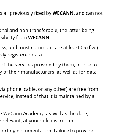
 all previously fixed by
WECANN
, and can not
onal and non-transferable, the latter being
sibility from
WECANN.
ess, and must communicate at least 05 (five)
ly registered data.
 of the services provided by them, or due to
 of their manufacturers, as well as for data
ia phone, cable, or any other) are free from
rvice, instead of that it is maintained by a
the WeCann Academy, as well as the date,
relevant, at your sole discretion.
pporting documentation. Failure to provide