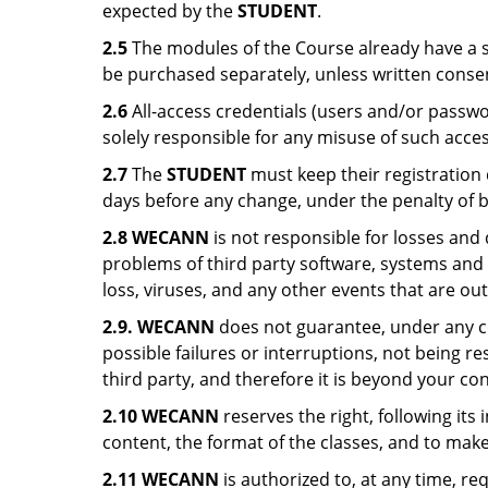
expected by the
STUDENT
.
2.5
The modules of the Course already have a sp
be purchased separately, unless written conse
2.6
All-access credentials (users and/or passw
solely responsible for any misuse of such acces
2.7
The
STUDENT
must keep their registration
days before any change, under the penalty of b
2.8 WECANN
is not responsible for losses and 
problems of third party software, systems and a
loss, viruses, and any other events that are o
2.9. WECANN
does not guarantee, under any ci
possible failures or interruptions, not being re
third party, and therefore it is beyond your con
2.10 WECANN
reserves the right, following it
content, the format of the classes, and to make
2.11 WECANN
is authorized to, at any time, r