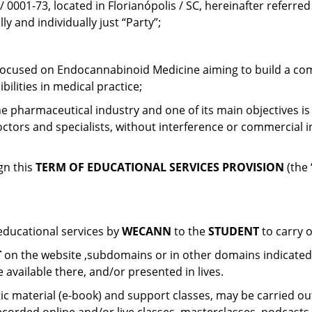
0001-73, located in Florianópolis / SC, hereinafter referred 
y and individually just “Party”;
n focused on Endocannabinoid Medicine aiming to build a comm
bilities in medical practice;
e pharmaceutical industry and one of its main objectives is
ctors and specialists, without interference or commercial 
gn this
TERM OF EDUCATIONAL SERVICES PROVISION
(the 
 educational services by
WECANN
to the
STUDENT
to carry 
T
on the website ,subdomains or in other domains indicate
 available there, and/or presented in lives.
c material (e-book) and support classes, may be carried out 