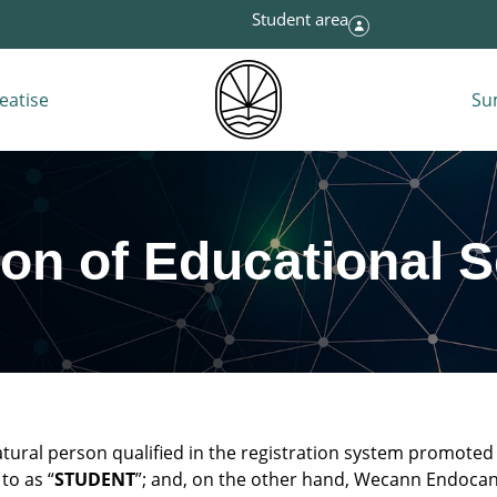
Student area
eatise
Su
ion of Educational 
atural person qualified in the registration system promot
to as “
STUDENT
”; and, on the other hand, Wecann Endocan