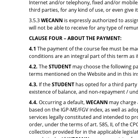
Internet and/or telephony, fixed and/or mobil
third parties, for any kind of use, or even give
3.5.3
WECANN
is expressly authorized to assi
will not be able to receive for any type of remu
CLAUSE FOUR – ABOUT THE PAYMENT:
4.1
The payment of the course fee must be mad
conditions are an integral part of this term as 
4.2.
The
STUDENT
may choose the following pay
terms mentioned on the Website and in this i
4.3.
If the
STUDENT
has opted for a third party
existence of balance, and non-repayment / und
4.4.
Occurring a default,
WECANN
may charge a
based on the IGP-ME/FGV index, as well as adopti
services legally constituted and intended to pro
order, under the terms of art. 585, II, of the CP
collection provided for in the applicable legisl