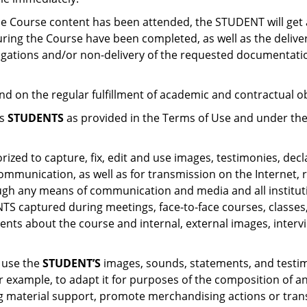
 the Course content has been attended, the STUDENT will get 
during the Course have been completed, as well as the delive
ligations and/or non-delivery of the requested documentation
end on the regular fulfillment of academic and contractual o
ts
STUDENTS
as provided in the Terms of Use and under the
rized to capture, fix, edit and use images, testimonies, dec
mmunication, as well as for transmission on the Internet, r
rough any means of communication and media and all institu
 captured during meetings, face-to-face courses, classes, e
ents about the course and internal, external images, intervi
, use the
STUDENT’S
images, sounds, statements, and testimo
 for example, to adapt it for purposes of the composition of
sting material support, promote merchandising actions or tra