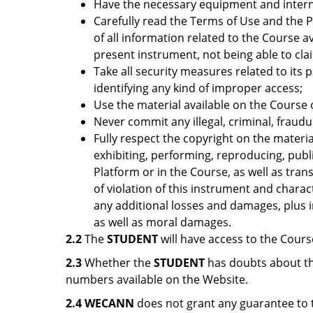
Have the necessary equipment and intern
Carefully read the Terms of Use and the Pr
of all information related to the Course a
present instrument, not being able to cl
Take all security measures related to its 
identifying any kind of improper access;
Use the material available on the Course o
Never commit any illegal, criminal, fraud
Fully respect the copyright on the materia
exhibiting, performing, reproducing, publi
Platform or in the Course, as well as tra
of violation of this instrument and charac
any additional losses and damages, plus i
as well as moral damages.
2.2
The
STUDENT
will have access to the Cours
2.3
Whether the
STUDENT
has doubts about th
numbers available on the Website.
2.4
WECANN
does not grant any guarantee to