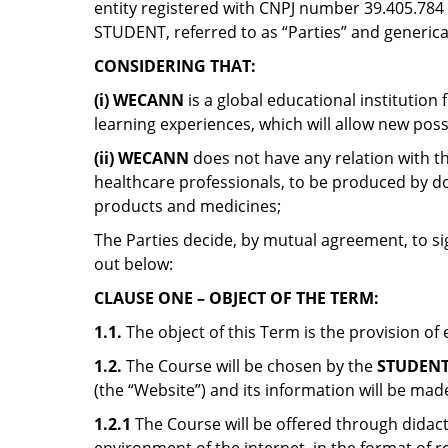
entity registered with CNPJ number 39.405.784 / 
STUDENT, referred to as “Parties” and genericall
CONSIDERING THAT:
(i) WECANN
is a global educational institutio
learning experiences, which will allow new possi
(ii)
WECANN
does not have any relation with th
healthcare professionals, to be produced by do
products and medicines;
The Parties decide, by mutual agreement, to si
out below:
CLAUSE ONE – OBJECT OF THE TERM:
1.1.
The object of this Term is the provision of
1.2.
The Course will be chosen by the
STUDEN
(the “Website”) and its information will be made
1.2.1
The Course will be offered through didacti