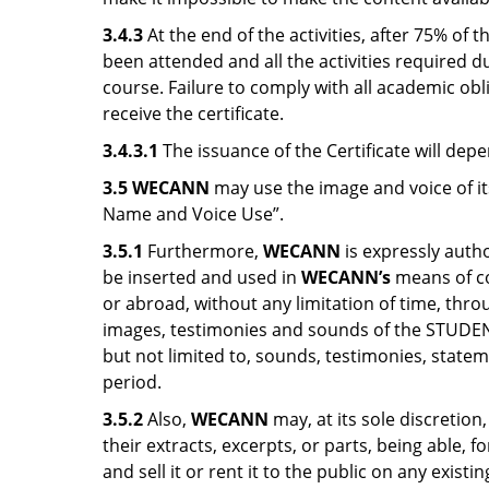
3.4.3
At the end of the activities, after 75% of
been attended and all the activities required 
course. Failure to comply with all academic ob
receive the certificate.
3.4.3.1
The issuance of the Certificate will dep
3.5 WECANN
may use the image and voice of i
Name and Voice Use”.
3.5.1
Furthermore,
WECANN
is expressly autho
be inserted and used in
WECANN’s
means of co
or abroad, without any limitation of time, th
images, testimonies and sounds of the STUDENTS
but not limited to, sounds, testimonies, statem
period.
3.5.2
Also,
WECANN
may, at its sole discretion
their extracts, excerpts, or parts, being able,
and sell it or rent it to the public on any exi