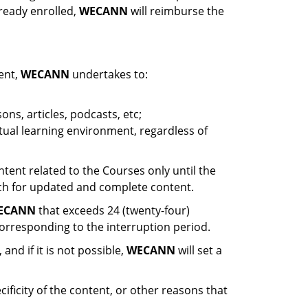
ready enrolled,
WECANN
will reimburse the
ent,
WECANN
undertakes to:
ons, articles, podcasts, etc;
rtual learning environment, regardless of
ntent related to the Courses only until the
arch for updated and complete content.
ECANN
that exceeds 24 (twenty-four)
corresponding to the interruption period.
and if it is not possible,
WECANN
will set a
ificity of the content, or other reasons that