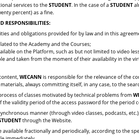
ional services to the
STUDENT
. In the case of a
STUDENT
al
enty percent) as a fine.
 RESPONSIBILITIES:
ities and obligations provided for by law and in this agreem
related to the Academy and the Courses;
ilable on the Platform, such as but not limited to video less
le and taken from the moment of their availability in the vi
 content,
WECANN
is responsible for the relevance of the co
 materials, always committing itself, in any case, to the se
n process of classes motivated by technical problems from
W
f the validity period of the access password for the period 
 synchronous manner (through video classes, podcasts, etc.), 
STUDENT
through the Website.
ailable fractionally and periodically, according to the spec
le immediately.