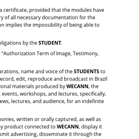
a certificate, provided that the modules have
ry of all necessary documentation for the
 implies the impossibility of being able to
bligations by the
STUDENT
.
 “Authorization Term of Image, Testimony,
larations, name and voice of the
STUDENTS
to
ecord, edit, reproduce and broadcast in Brazil
tional materials produced by
WECANN
, the
vents, workshops, and lectures, specifically,
ews, lectures, and audience, for an indefinite
nies, written or orally captured, as well as
 any product connected to
WECANN
, display it
nsmit advertising, disseminate it through the