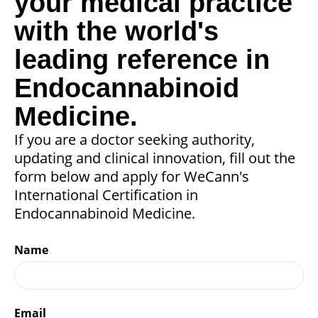
your medical practice
with the world's
leading reference in
Endocannabinoid
Medicine.
If you are a doctor seeking authority,
updating and clinical innovation, fill out the
form below and apply for WeCann's
International Certification in
Endocannabinoid Medicine.
Name
Email