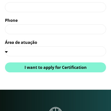
Phone
Área de atuação
I want to apply for Certification