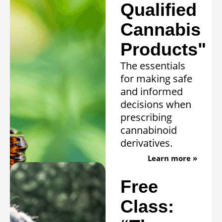
Qualified
Cannabis
Products"
The essentials
for making safe
and informed
decisions when
prescribing
cannabinoid
derivatives.
Learn more »
Free
Class: