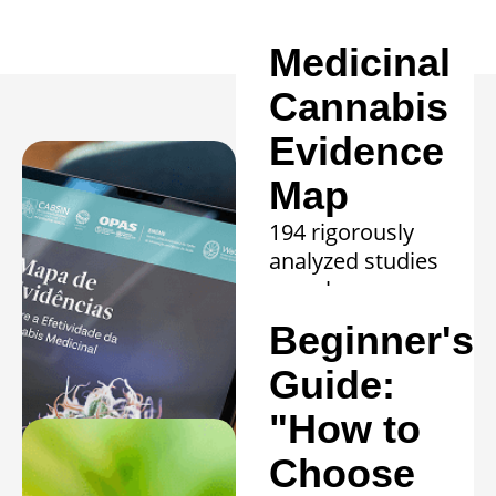
Medicinal
Cannabis
Evidence
Map
194 rigorously
analyzed studies
reveal proven
efficacy in 20
Beginner's
clinical
conditions.
Guide:
Learn more »
"How to
Choose