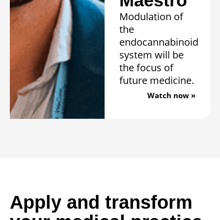
Maestro”
Modulation of
the
endocannabinoid
system will be
the focus of
future medicine.
Watch now »
Apply and transform