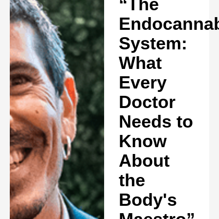
“The
Endocannab
System:
What
Every
Doctor
Needs to
Know
About
the
Body's