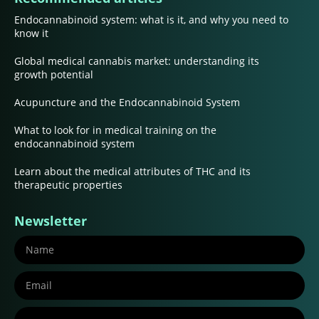
Endocannabinoid system: what is it, and why you need to
know it
Global medical cannabis market: understanding its
growth potential
Acupuncture and the Endocannabinoid System
What to look for in medical training on the
endocannabinoid system
Learn about the medical attributes of THC and its
therapeutic properties
Newsletter