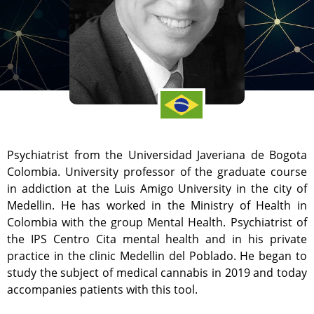
Psychiatrist from the Universidad Javeriana de Bogota
Colombia. University professor of the graduate course
in addiction at the Luis Amigo University in the city of
Medellin. He has worked in the Ministry of Health in
Colombia with the group Mental Health. Psychiatrist of
the IPS Centro Cita mental health and in his private
practice in the clinic Medellin del Poblado. He began to
study the subject of medical cannabis in 2019 and today
accompanies patients with this tool.