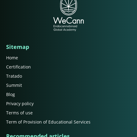
Sitemap
Home
Certification
Tratado
Summit
Blog
Privacy policy
Terms of use
Term of Provision of Educational Services
Recommended articles