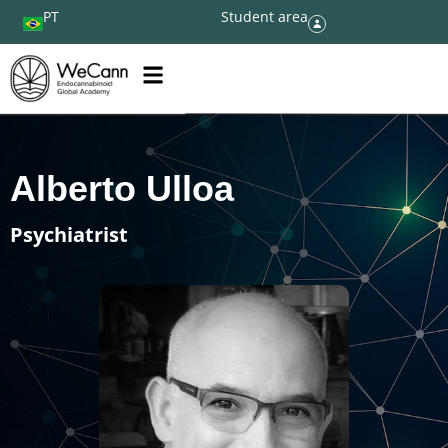
PT
Student area
Alberto Ulloa
Psychiatrist