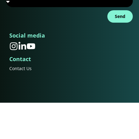
Send
Social media
Contact
Contact Us