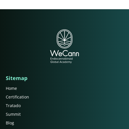
Sitemap
Home
Certification
Tratado
Summit
Blog