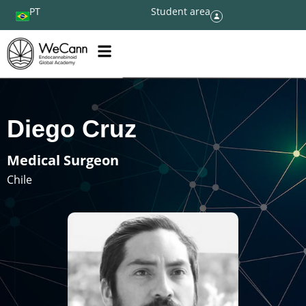
PT
Student area
Diego Cruz
Medical Surgeon
Chile