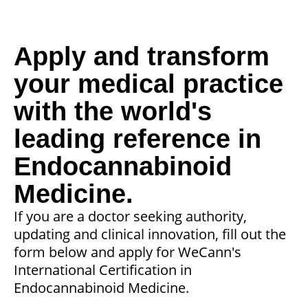
Apply and transform
your medical practice
with the world's
leading reference in
Endocannabinoid
Medicine.
If you are a doctor seeking authority,
updating and clinical innovation, fill out the
form below and apply for WeCann's
International Certification in
Endocannabinoid Medicine.