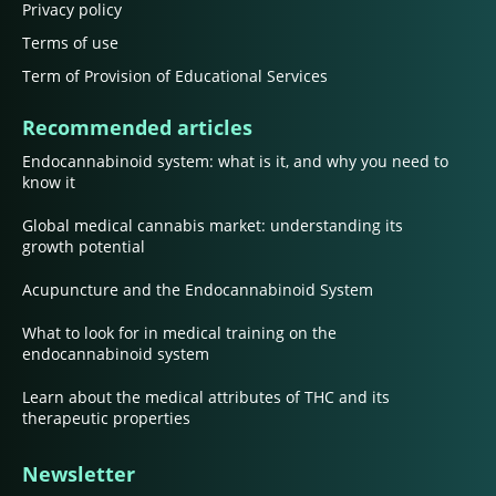
Privacy policy
Terms of use
Term of Provision of Educational Services
Recommended articles
Endocannabinoid system: what is it, and why you need to
know it
Global medical cannabis market: understanding its
growth potential
Acupuncture and the Endocannabinoid System
What to look for in medical training on the
endocannabinoid system
Learn about the medical attributes of THC and its
therapeutic properties
Newsletter