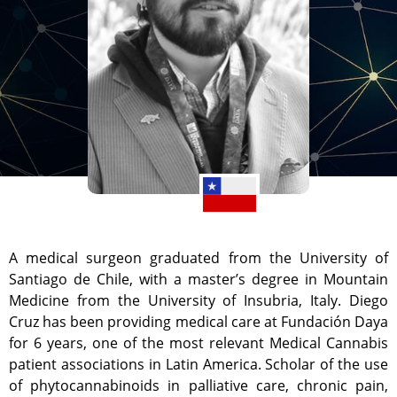
A medical surgeon graduated from the University of
Santiago de Chile, with a master’s degree in Mountain
Medicine from the University of Insubria, Italy. Diego
Cruz has been providing medical care at Fundación Daya
for 6 years, one of the most relevant Medical Cannabis
patient associations in Latin America. Scholar of the use
of phytocannabinoids in palliative care, chronic pain,