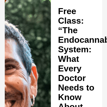
Free
Class:
“The
Endocannab
System:
What
Every
Doctor
Needs to
Know
About