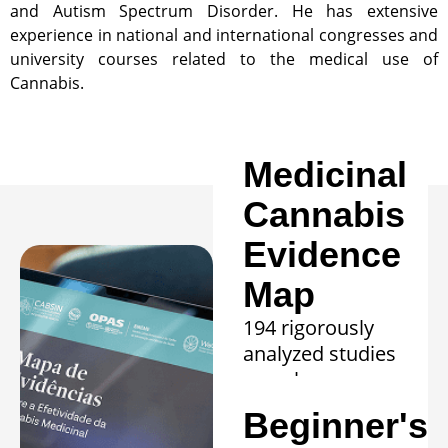
and Autism Spectrum Disorder. He has extensive
experience in national and international congresses and
university courses related to the medical use of
Cannabis.
Medicinal
Cannabis
Evidence
Map
194 rigorously
analyzed studies
reveal proven
efficacy in 20
Beginner's
clinical