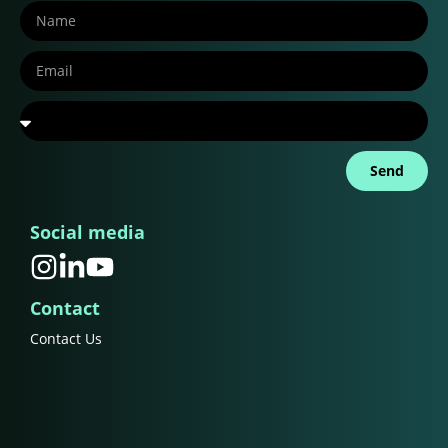
Send
Social media
Contact
Contact Us