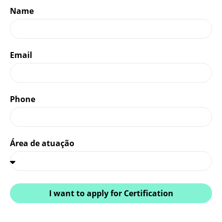
Name
Email
Phone
Área de atuação
I want to apply for Certification