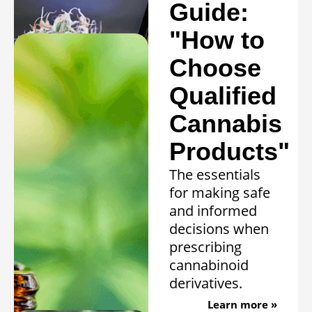
conditions.
Guide:
Learn more »
"How to
Choose
Qualified
Cannabis
Products"
The essentials
for making safe
and informed
decisions when
prescribing
cannabinoid
derivatives.
Learn more »