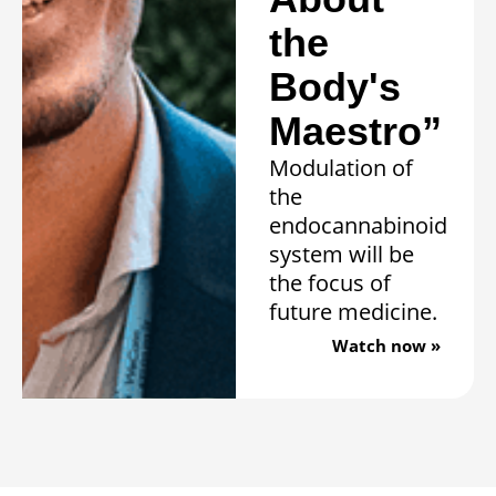
the
Body's
Maestro”
Modulation of
the
endocannabinoid
system will be
the focus of
future medicine.
Watch now »