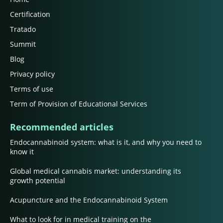
Certification
Tratado
Summit
Blog
Privacy policy
Terms of use
Term of Provision of Educational Services
Recommended articles
Endocannabinoid system: what is it, and why you need to
know it
Global medical cannabis market: understanding its
growth potential
Acupuncture and the Endocannabinoid System
What to look for in medical training on the