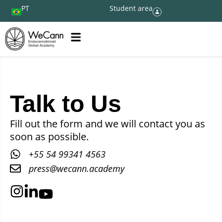
PT
Student area
Talk to Us
Fill out the form and we will contact you as
soon as possible.
+55 54 99341 4563
press@wecann.academy