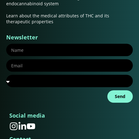
endocannabinoid system
Learn about the medical attributes of THC and its
therapeutic properties
Newsletter
Send
Social media