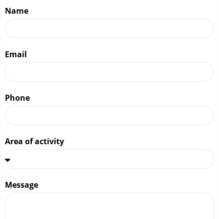
Name
Email
Phone
Area of ​​activity
Message