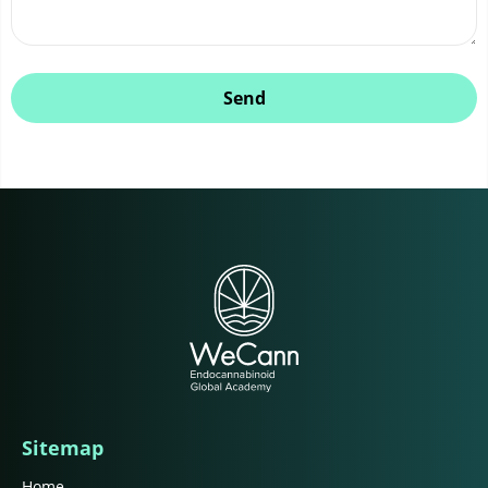
Send
Sitemap
Home