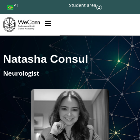
PT
Student area
Natasha Consul
Neurologist