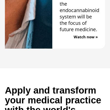
the
endocannabinoid
system will be
the focus of
future medicine.
Watch now »
Apply and transform
your medical practice
with the world's