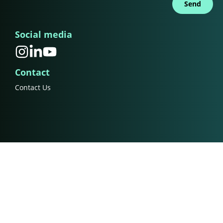
Send
Social media
Contact
Contact Us