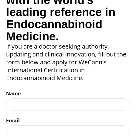
leading reference in
Endocannabinoid
Medicine.
If you are a doctor seeking authority,
updating and clinical innovation, fill out the
form below and apply for WeCann's
International Certification in
Endocannabinoid Medicine.
Name
Email