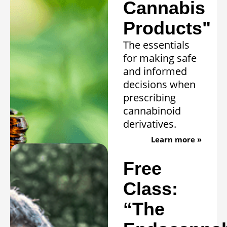
Cannabis
Products"
The essentials
for making safe
and informed
decisions when
prescribing
cannabinoid
derivatives.
Learn more »
Free
Class:
“The