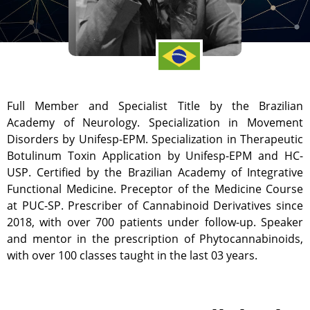
Full Member and Specialist Title by the Brazilian
Academy of Neurology. Specialization in Movement
Disorders by Unifesp-EPM. Specialization in Therapeutic
Botulinum Toxin Application by Unifesp-EPM and HC-
USP. Certified by the Brazilian Academy of Integrative
Functional Medicine. Preceptor of the Medicine Course
at PUC-SP. Prescriber of Cannabinoid Derivatives since
2018, with over 700 patients under follow-up. Speaker
and mentor in the prescription of Phytocannabinoids,
with over 100 classes taught in the last 03 years.