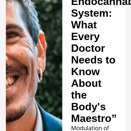
Endocannab
System:
What
Every
Doctor
Needs to
Know
About
the
Body's
Maestro”
Modulation of