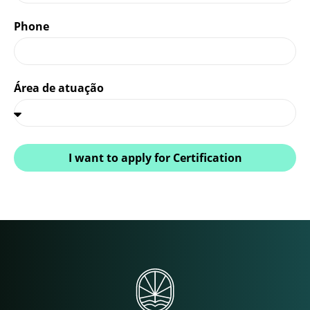
Phone
Área de atuação
I want to apply for Certification