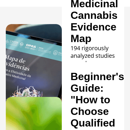
Medicinal
Cannabis
Evidence
Map
194 rigorously
analyzed studies
reveal proven
efficacy in 20
Beginner's
clinical
conditions.
Guide:
Learn more »
"How to
Choose
Qualified