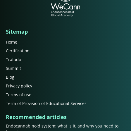
Sitemap
Home
Certification
Tratado
Summit
Blog
Privacy policy
Terms of use
Term of Provision of Educational Services
Recommended articles
Endocannabinoid system: what is it, and why you need to