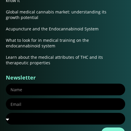
know it
Global medical cannabis market: understanding its
growth potential
Acupuncture and the Endocannabinoid System
What to look for in medical training on the
endocannabinoid system
Learn about the medical attributes of THC and its
therapeutic properties
Newsletter