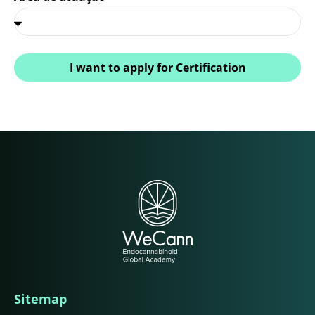
I want to apply for Certification
Sitemap