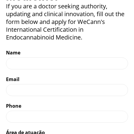
If you are a doctor seeking authority,
updating and clinical innovation, fill out the
form below and apply for WeCann's
International Certification in
Endocannabinoid Medicine.
Name
Email
Phone
Área de atuação