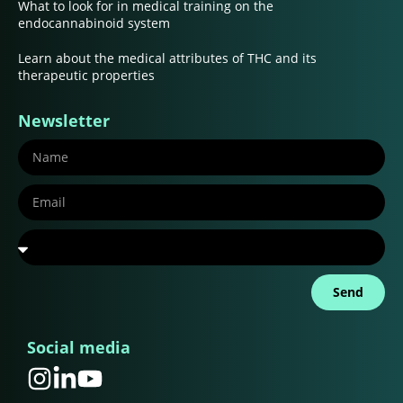
What to look for in medical training on the
endocannabinoid system
Learn about the medical attributes of THC and its
therapeutic properties
Newsletter
Send
Social media