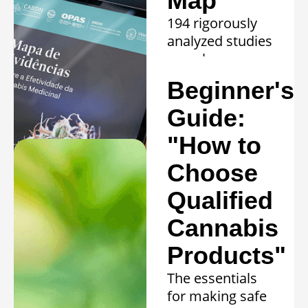
Map
194 rigorously
analyzed studies
reveal proven
efficacy in 20
Beginner's
clinical
conditions.
Guide:
Learn more »
"How to
Choose
Qualified
Cannabis
Products"
The essentials
for making safe