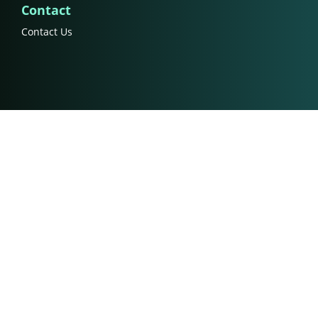
Contact
Contact Us