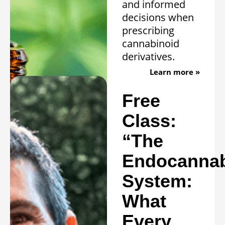
and informed
decisions when
prescribing
cannabinoid
derivatives.
Learn more »
Free
Class:
“The
Endocannab
System:
What
Every