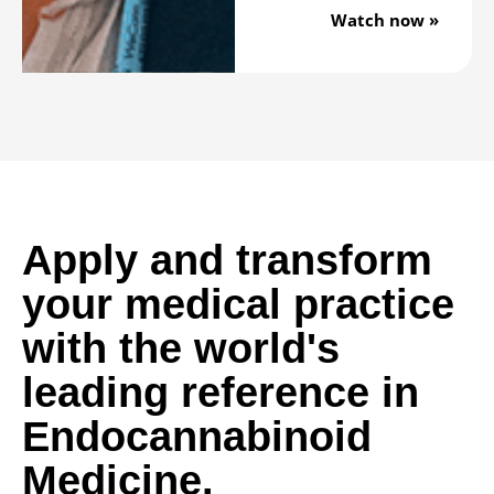
Watch now »
Apply and transform
your medical practice
with the world's
leading reference in
Endocannabinoid
Medicine.