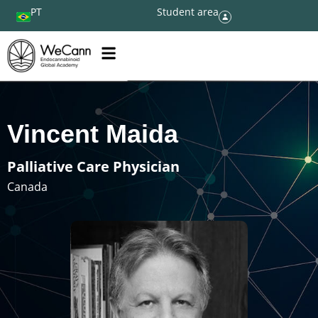
PT
Student area
Vincent Maida
Palliative Care Physician
Canada