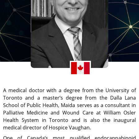
A medical doctor with a degree from the University of
Toronto and a master’s degree from the Dalla Lana
School of Public Health, Maida serves as a consultant in
Palliative Medicine and Wound Care at William Osler
Health System in Toronto and is also the inaugural
medical director of Hospice Vaughan.
One of Canada’s most qualified endocannabinoid