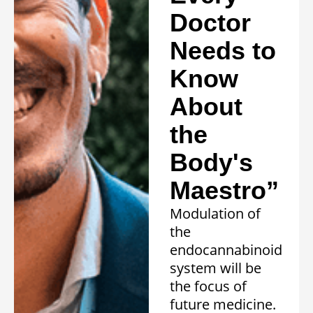
Doctor
Needs to
Know
About
the
Body's
Maestro”
Modulation of
the
endocannabinoid
system will be
the focus of
future medicine.