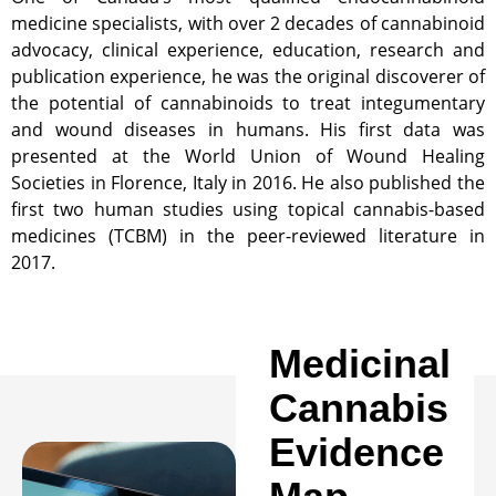
medicine specialists, with over 2 decades of cannabinoid
advocacy, clinical experience, education, research and
publication experience, he was the original discoverer of
the potential of cannabinoids to treat integumentary
and wound diseases in humans. His first data was
presented at the World Union of Wound Healing
Societies in Florence, Italy in 2016. He also published the
first two human studies using topical cannabis-based
medicines (TCBM) in the peer-reviewed literature in
2017.
Medicinal
Cannabis
Evidence