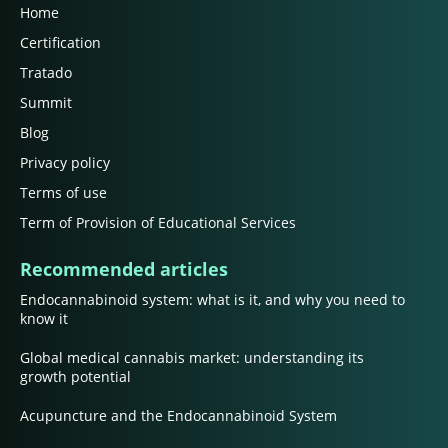
Home
Certification
Tratado
Summit
Blog
Privacy policy
Terms of use
Term of Provision of Educational Services
Recommended articles
Endocannabinoid system: what is it, and why you need to
know it
Global medical cannabis market: understanding its
growth potential
Acupuncture and the Endocannabinoid System