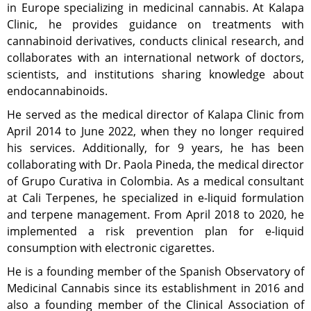
in Europe specializing in medicinal cannabis. At Kalapa
Clinic, he provides guidance on treatments with
cannabinoid derivatives, conducts clinical research, and
collaborates with an international network of doctors,
scientists, and institutions sharing knowledge about
endocannabinoids.
He served as the medical director of Kalapa Clinic from
April 2014 to June 2022, when they no longer required
his services. Additionally, for 9 years, he has been
collaborating with Dr. Paola Pineda, the medical director
of Grupo Curativa in Colombia. As a medical consultant
at Cali Terpenes, he specialized in e-liquid formulation
and terpene management. From April 2018 to 2020, he
implemented a risk prevention plan for e-liquid
consumption with electronic cigarettes.
He is a founding member of the Spanish Observatory of
Medicinal Cannabis since its establishment in 2016 and
also a founding member of the Clinical Association of