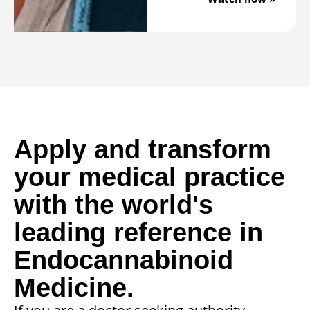
Apply and transform
your medical practice
with the world's
leading reference in
Endocannabinoid
Medicine.