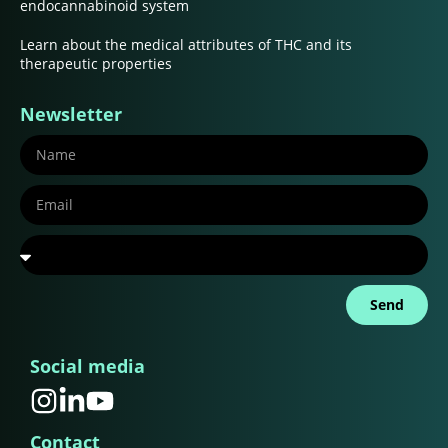
endocannabinoid system
Learn about the medical attributes of THC and its
therapeutic properties
Newsletter
Send
Social media
Contact