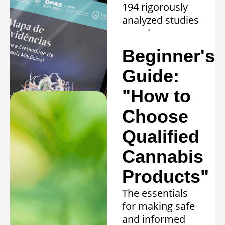
194 rigorously
analyzed studies
reveal proven
efficacy in 20
Beginner's
clinical
conditions.
Guide:
Learn more »
"How to
Choose
Qualified
Cannabis
Products"
The essentials
for making safe
and informed