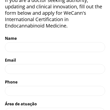
If you are a doctor seeking authority,
updating and clinical innovation, fill out the
form below and apply for WeCann's
International Certification in
Endocannabinoid Medicine.
Name
Email
Phone
Área de atuação