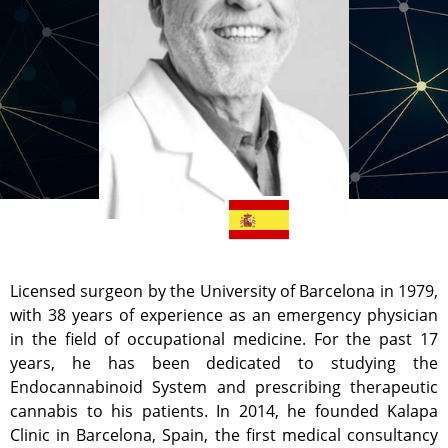
Licensed surgeon by the University of Barcelona in 1979,
with 38 years of experience as an emergency physician
in the field of occupational medicine. For the past 17
years, he has been dedicated to studying the
Endocannabinoid System and prescribing therapeutic
cannabis to his patients. In 2014, he founded Kalapa
Clinic in Barcelona, Spain, the first medical consultancy