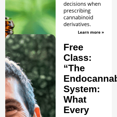
decisions when
prescribing
cannabinoid
derivatives.
Learn more »
Free
Class:
“The
Endocannab
System:
What
Every