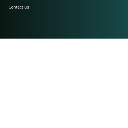
Contact Us