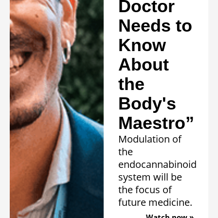
Doctor
Needs to
Know
About
the
Body's
Maestro”
Modulation of
the
endocannabinoid
system will be
the focus of
future medicine.
Watch now »