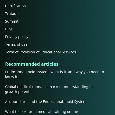
Certification
Tratado
Summit
Blog
Privacy policy
Terms of use
Term of Provision of Educational Services
Recommended articles
Endocannabinoid system: what is it, and why you need to
know it
Global medical cannabis market: understanding its
growth potential
Acupuncture and the Endocannabinoid System
What to look for in medical training on the