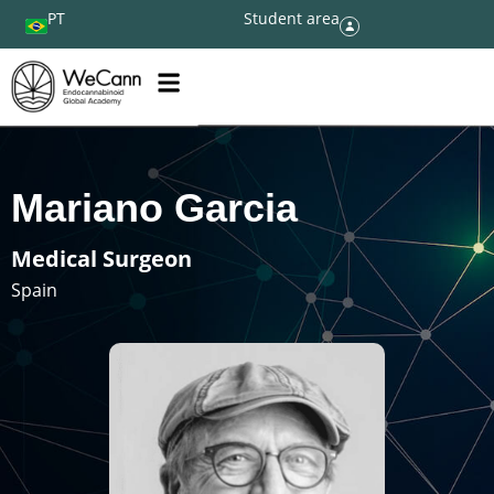
PT
Student area
Mariano Garcia
Medical Surgeon
Spain