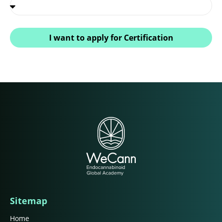
I want to apply for Certification
Sitemap
Home