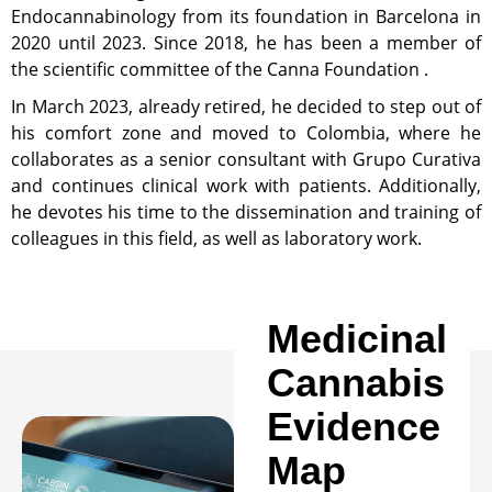
Endocannabinology from its foundation in Barcelona in
2020 until 2023. Since 2018, he has been a member of
the scientific committee of the Canna Foundation .
In March 2023, already retired, he decided to step out of
his comfort zone and moved to Colombia, where he
collaborates as a senior consultant with Grupo Curativa
and continues clinical work with patients. Additionally,
he devotes his time to the dissemination and training of
colleagues in this field, as well as laboratory work.
Medicinal
Cannabis
Evidence
Map