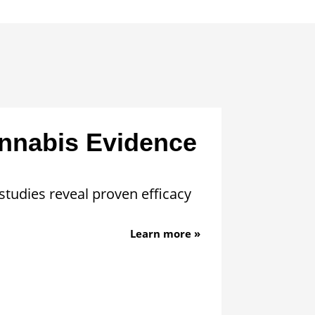
nnabis Evidence
studies reveal proven efficacy
Learn more »