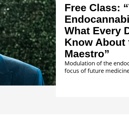
Free Class: 
Endocannabi
What Every D
Know About 
Maestro”
Modulation of the endoc
focus of future medicine