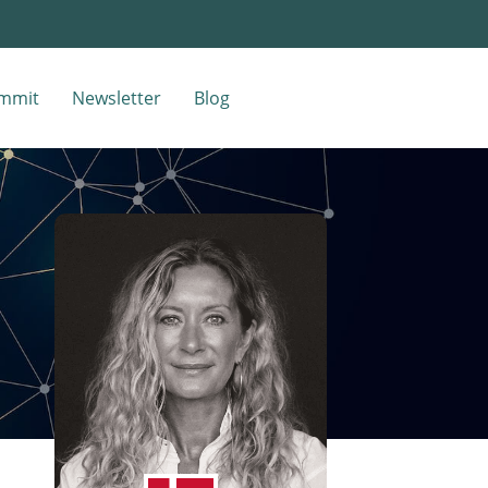
mmit
Newsletter
Blog