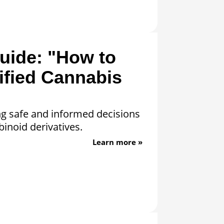
uide: "How to
ified Cannabis
ng safe and informed decisions
inoid derivatives.
Learn more »