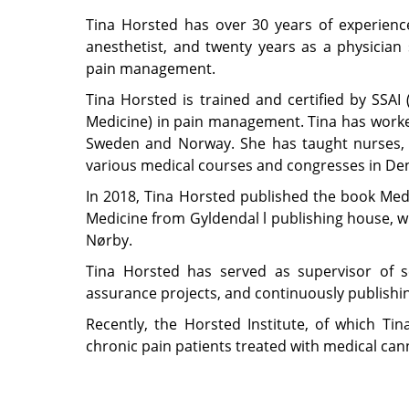
Tina Horsted has over 30 years of experienc
anesthetist, and twenty years as a physician 
pain management.
Tina Horsted is trained and certified by SSAI
Medicine) in pain management. Tina has worked
Sweden and Norway. She has taught nurses, 
various medical courses and congresses in D
In 2018, Tina Horsted published the book Medi
Medicine from Gyldendal l publishing house, w
Nørby.
Tina Horsted has served as supervisor of sc
assurance projects, and continuously publishing 
Recently, the Horsted Institute, of which Ti
chronic pain patients treated with medical cann