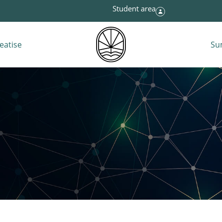
Student area
eatise
Su