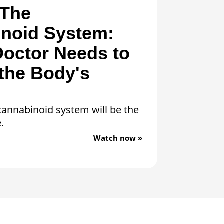
“The
noid System:
octor Needs to
the Body's
annabinoid system will be the
.
Watch now »