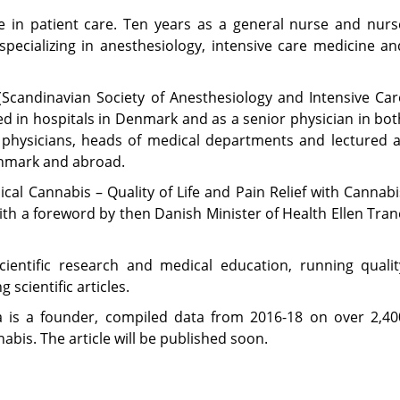
e in patient care. Ten years as a general nurse and nurs
specializing in anesthesiology, intensive care medicine an
 (Scandinavian Society of Anesthesiology and Intensive Car
 in hospitals in Denmark and as a senior physician in bot
physicians, heads of medical departments and lectured a
enmark and abroad.
cal Cannabis – Quality of Life and Pain Relief with Cannabi
ith a foreword by then Danish Minister of Health Ellen Tran
ientific research and medical education, running qualit
scientific articles.
na is a founder, compiled data from 2016-18 on over 2,40
abis. The article will be published soon.