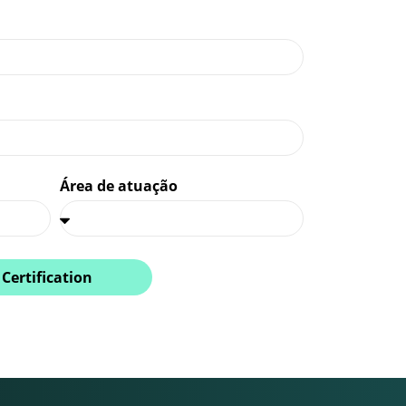
Área de atuação
 Certification