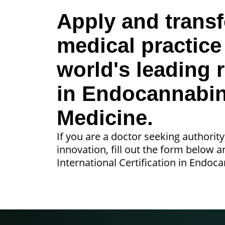
Apply and trans
medical practice
world's leading 
in Endocannabi
Medicine.
If you are a doctor seeking authority
innovation, fill out the form below 
International Certification in Endoc