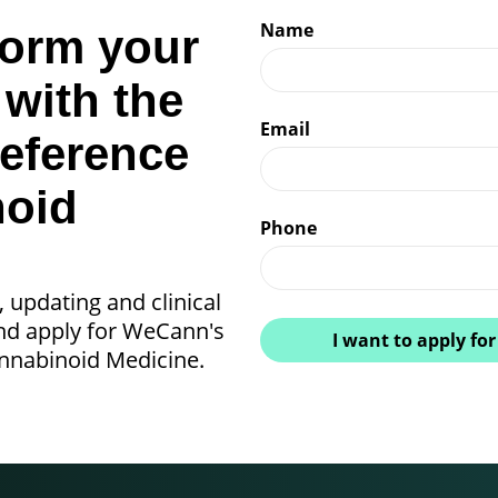
Name
form your
 with the
Email
reference
noid
Phone
, updating and clinical
and apply for WeCann's
I want to apply for
annabinoid Medicine.