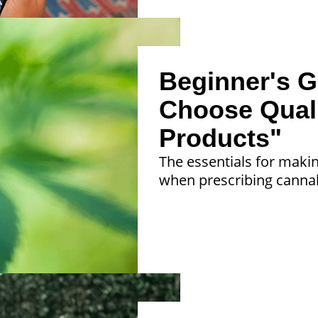
Beginner's G
Choose Qual
Products"
The essentials for maki
when prescribing cannab