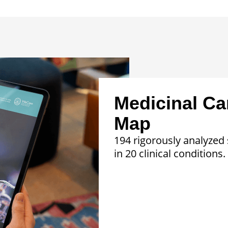
Medicinal Ca
Map
194 rigorously analyzed 
in 20 clinical conditions.