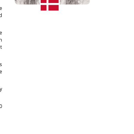
e
d
e
h
t
s
e
y
0