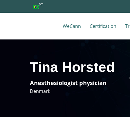
PT
WeCann
Certification
Tr
Tina Horsted
Anesthesiologist physician
Denmark