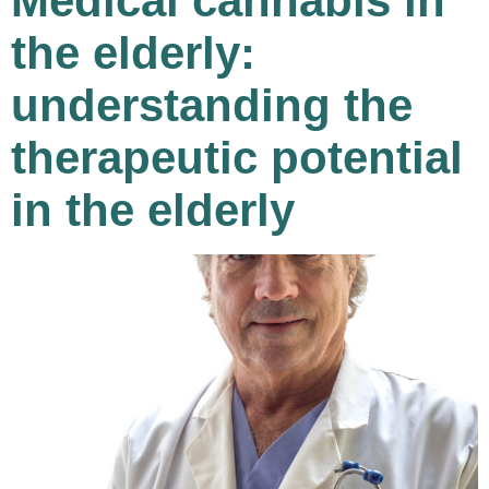
Medical cannabis in
the elderly:
understanding the
therapeutic potential
in the elderly