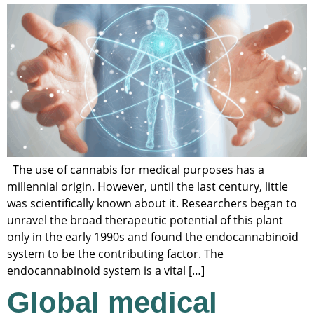
The use of cannabis for medical purposes has a
millennial origin. However, until the last century, little
was scientifically known about it. Researchers began to
unravel the broad therapeutic potential of this plant
only in the early 1990s and found the endocannabinoid
system to be the contributing factor. The
endocannabinoid system is a vital […]
Global medical