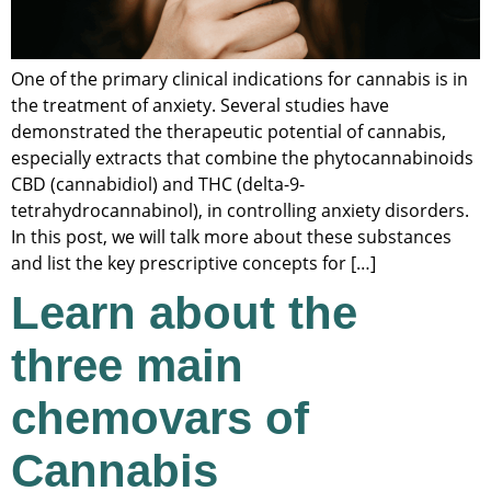
One of the primary clinical indications for cannabis is in
the treatment of anxiety. Several studies have
demonstrated the therapeutic potential of cannabis,
especially extracts that combine the phytocannabinoids
CBD (cannabidiol) and THC (delta-9-
tetrahydrocannabinol), in controlling anxiety disorders.
In this post, we will talk more about these substances
and list the key prescriptive concepts for […]
Learn about the
three main
chemovars of
Cannabis