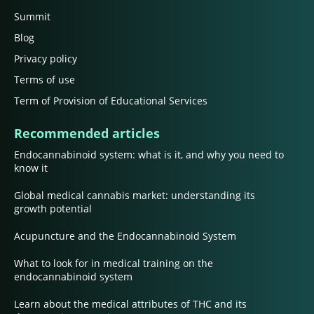
Summit
Blog
Privacy policy
Terms of use
Term of Provision of Educational Services
Recommended articles
Endocannabinoid system: what is it, and why you need to
know it
Global medical cannabis market: understanding its
growth potential
Acupuncture and the Endocannabinoid System
What to look for in medical training on the
endocannabinoid system
Learn about the medical attributes of THC and its