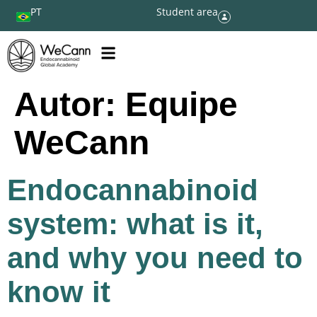
PT
Student area
Autor:
Equipe
WeCann
Endocannabinoid
system: what is it,
and why you need to
know it