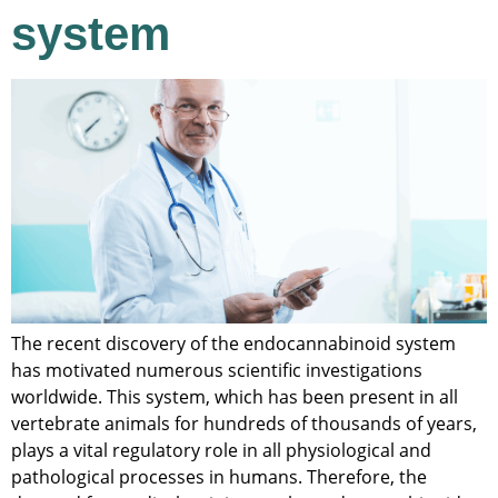
system
The recent discovery of the endocannabinoid system
has motivated numerous scientific investigations
worldwide. This system, which has been present in all
vertebrate animals for hundreds of thousands of years,
plays a vital regulatory role in all physiological and
pathological processes in humans. Therefore, the