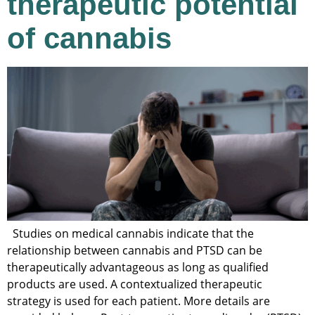
therapeutic potential
of cannabis
Studies on medical cannabis indicate that the
relationship between cannabis and PTSD can be
therapeutically advantageous as long as qualified
products are used. A contextualized therapeutic
strategy is used for each patient. More details are