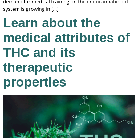
demand for medical training on the endocannabinoid
system is growing in […]
Learn about the
medical attributes of
THC and its
therapeutic
properties