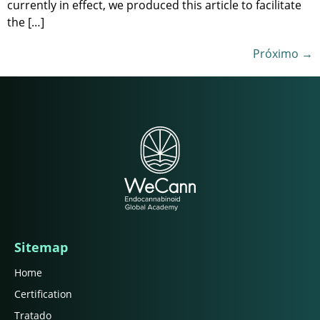
currently in effect, we produced this article to facilitate
the […]
Próximo
→
Sitemap
Home
Certification
Tratado