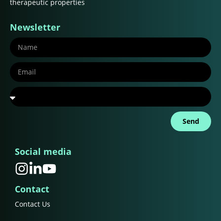
therapeutic properties
Newsletter
Send
Social media
Contact
Contact Us