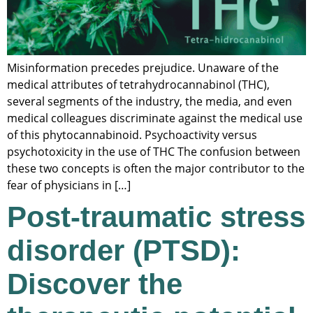
Misinformation precedes prejudice. Unaware of the
medical attributes of tetrahydrocannabinol (THC),
several segments of the industry, the media, and even
medical colleagues discriminate against the medical use
of this phytocannabinoid. Psychoactivity versus
psychotoxicity in the use of THC The confusion between
these two concepts is often the major contributor to the
fear of physicians in […]
Post-traumatic stress
disorder (PTSD):
Discover the