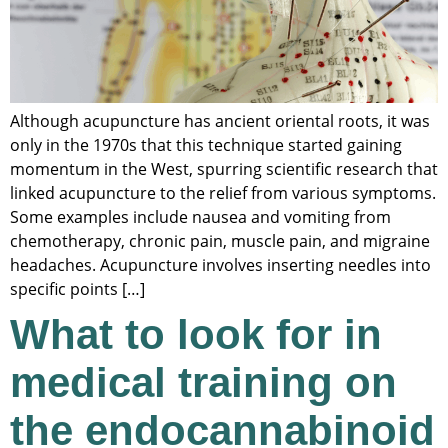
Although acupuncture has ancient oriental roots, it was
only in the 1970s that this technique started gaining
momentum in the West, spurring scientific research that
linked acupuncture to the relief from various symptoms.
Some examples include nausea and vomiting from
chemotherapy, chronic pain, muscle pain, and migraine
headaches. Acupuncture involves inserting needles into
specific points […]
What to look for in
medical training on
the endocannabinoid