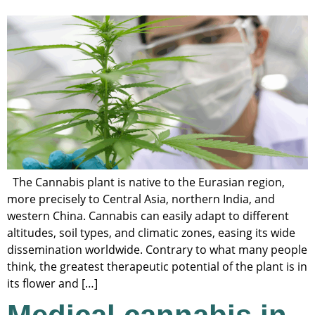
The Cannabis plant is native to the Eurasian region,
more precisely to Central Asia, northern India, and
western China. Cannabis can easily adapt to different
altitudes, soil types, and climatic zones, easing its wide
dissemination worldwide. Contrary to what many people
think, the greatest therapeutic potential of the plant is in
its flower and […]