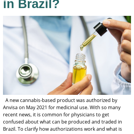
in Brazil?
A new cannabis-based product was authorized by
Anvisa on May 2021 for medicinal use. With so many
recent news, it is common for physicians to get
confused about what can be produced and traded in
Brazil. To clarify how authorizations work and what is