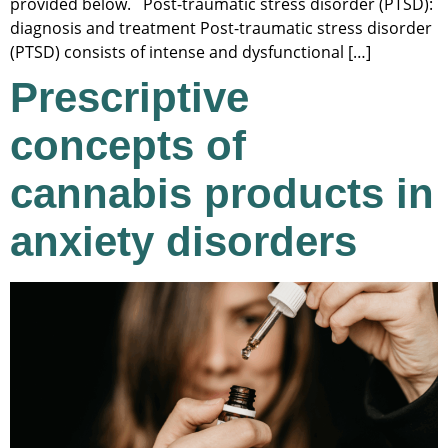
provided below. Post-traumatic stress disorder (PTSD):
diagnosis and treatment Post-traumatic stress disorder
(PTSD) consists of intense and dysfunctional […]
Prescriptive
concepts of
cannabis products in
anxiety disorders