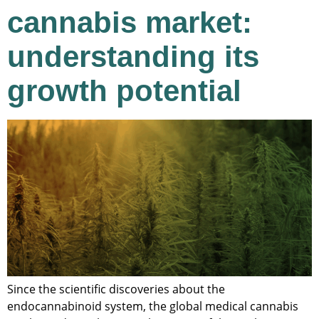
cannabis market:
understanding its
growth potential
Since the scientific discoveries about the
endocannabinoid system, the global medical cannabis