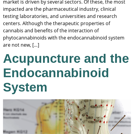
market is driven by several sectors. Of these, the most
impacted are the pharmaceutical industry, clinical
testing laboratories, and universities and research
centers. Although the therapeutic properties of
cannabis and benefits of the interaction of
phytocannabinoids with the endocannabinoid system
are not new, […]
Acupuncture and the
Endocannabinoid
System