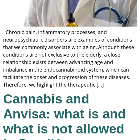
Chronic pain, inflammatory processes, and
neuropsychiatric disorders are examples of conditions
that we commonly associate with aging. Although these
conditions are not exclusive to the elderly, a close
relationship exists between advancing age and
imbalance in the endocannabinoid system, which can
facilitate the onset and progression of these diseases.
Therefore, we highlight the therapeutic […]
Cannabis and
Anvisa: what is and
what is not allowed