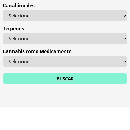
Canabinoides
Terpenos
Cannabis como Medicamento