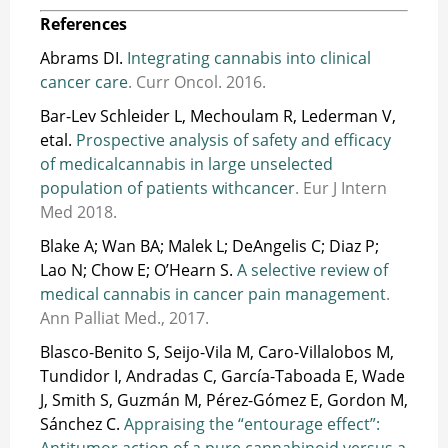
References
Abrams DI.
Integrating cannabis into clinical
cancer care
. Curr Oncol. 2016.
Bar-Lev Schleider L, Mechoulam R, Lederman V,
etal.
Prospective analysis of safety and efficacy
of medicalcannabis in large unselected
population of patients withcancer
. Eur J Intern
Med 2018.
Blake A; Wan BA; Malek L; DeAngelis C; Diaz P;
Lao N; Chow E; O’Hearn S.
A selective review of
medical cannabis in cancer pain management
.
Ann Palliat Med., 2017.
Blasco-Benito S, Seijo-Vila M, Caro-Villalobos M,
Tundidor I, Andradas C, García-Taboada E, Wade
J, Smith S, Guzmán M, Pérez-Gómez E, Gordon M,
Sánchez C.
Appraising the “entourage effect”:
Antitumor action of a pure cannabinoid versus a