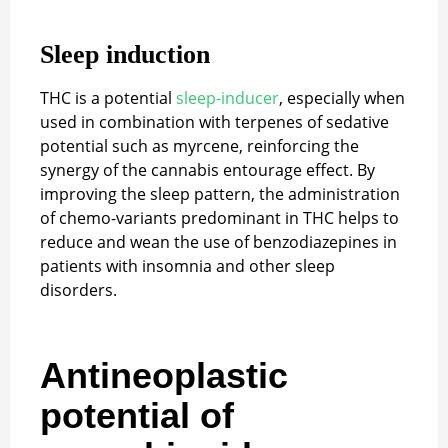
Sleep induction
THC is a potential
sleep-inducer
, especially when
used in combination with terpenes of sedative
potential such as myrcene, reinforcing the
synergy of the cannabis entourage effect. By
improving the sleep pattern, the administration
of chemo-variants predominant in THC helps to
reduce and wean the use of benzodiazepines in
patients with insomnia and other sleep
disorders.
Antineoplastic
potential of