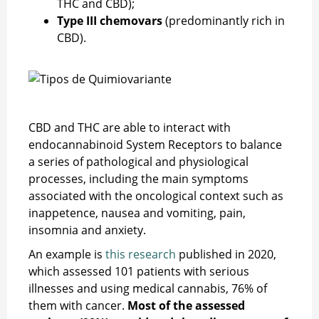
THC and CBD);
Type III chemovars
(predominantly rich in
CBD).
CBD and THC are able to interact with
endocannabinoid System Receptors to balance
a series of pathological and physiological
processes, including the main symptoms
associated with the oncological context such as
inappetence, nausea and vomiting, pain,
insomnia and anxiety.
An example is
this research
published in 2020,
which assessed 101 patients with serious
illnesses and using medical cannabis, 76% of
them with cancer.
Most of the assessed