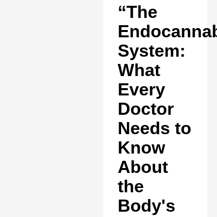
“The
Endocannab
System:
What
Every
Doctor
Needs to
Know
About
the
Body's