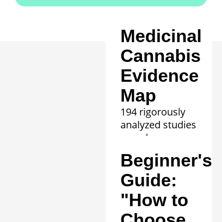
Medicinal
Cannabis
Evidence
Map
194 rigorously
analyzed studies
reveal proven
efficacy in 20
Beginner's
clinical
conditions.
Guide:
Learn more »
"How to
Choose