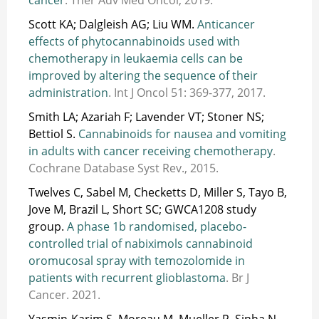
Scott KA; Dalgleish AG; Liu WM.
Anticancer
effects of phytocannabinoids used with
chemotherapy in leukaemia cells can be
improved by altering the sequence of their
administration
. Int J Oncol 51: 369-377, 2017.
Smith LA; Azariah F; Lavender VT; Stoner NS;
Bettiol S.
Cannabinoids for nausea and vomiting
in adults with cancer receiving chemotherapy
.
Cochrane Database Syst Rev., 2015.
Twelves C, Sabel M, Checketts D, Miller S, Tayo B,
Jove M, Brazil L, Short SC; GWCA1208 study
group.
A phase 1b randomised, placebo-
controlled trial of nabiximols cannabinoid
oromucosal spray with temozolomide in
patients with recurrent glioblastoma
. Br J
Cancer. 2021.
Yasmin-Karim S, Moreau M, Mueller R, Sinha N,