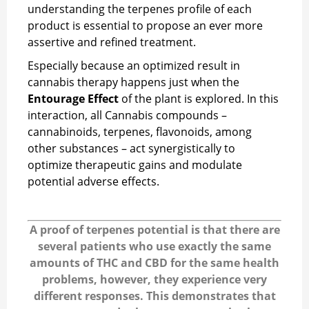
understanding the terpenes profile of each
product is essential to propose an ever more
assertive and refined treatment.
Especially because an optimized result in
cannabis therapy happens just when the
Entourage Effect
of the plant is explored. In this
interaction, all Cannabis compounds –
cannabinoids, terpenes, flavonoids, among
other substances – act synergistically to
optimize therapeutic gains and modulate
potential adverse effects.
A proof of terpenes potential is that there are
several patients who use exactly the same
amounts of THC and CBD for the same health
problems, however, they experience very
different responses. This demonstrates that