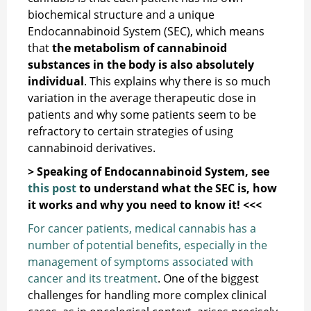
biochemical structure and a unique
Endocannabinoid System (SEC), which means
that
the metabolism of cannabinoid
substances in the body is also absolutely
individual
. This explains why there is so much
variation in the average therapeutic dose in
patients and why some patients seem to be
refractory to certain strategies of using
cannabinoid derivatives.
> Speaking of Endocannabinoid System, see
this post
to understand what the SEC is, how
it works and why you need to know it! <<<
For cancer patients, medical cannabis has a
number of potential benefits, especially in the
management of symptoms associated with
cancer and its treatment
. One of the biggest
challenges for handling more complex clinical