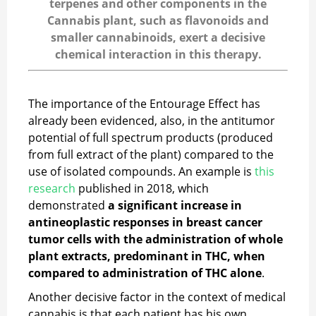
terpenes and other components in the
Cannabis plant, such as flavonoids and
smaller cannabinoids, exert a decisive
chemical interaction in this therapy.
The importance of the Entourage Effect has
already been evidenced, also, in the antitumor
potential of full spectrum products (produced
from full extract of the plant) compared to the
use of isolated compounds. An example is
this
research
published in 2018, which
demonstrated
a significant increase in
antineoplastic responses in breast cancer
tumor cells with the administration of whole
plant extracts, predominant in THC, when
compared to administration of THC alone
.
Another decisive factor in the context of medical
cannabis is that each patient has his own