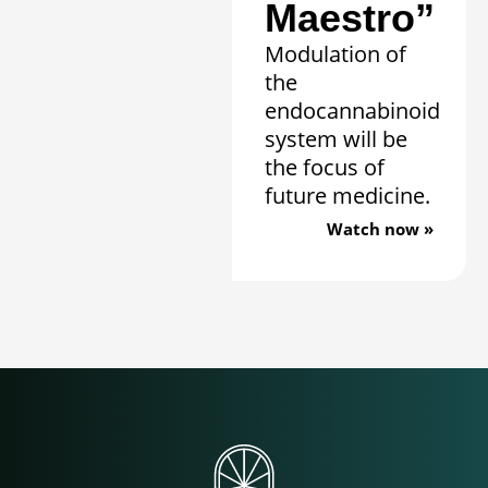
Maestro”
Modulation of
the
endocannabinoid
system will be
the focus of
future medicine.
Watch now »