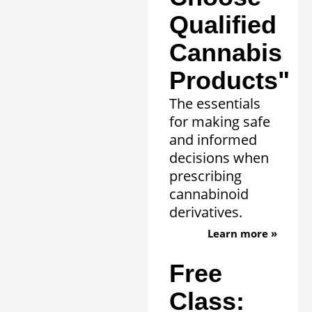
Qualified
Cannabis
Products"
The essentials
for making safe
and informed
decisions when
prescribing
cannabinoid
derivatives.
Learn more »
Free
Class: