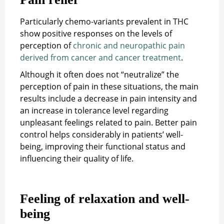
Particularly chemo-variants prevalent in THC
show positive responses on the levels of
perception of
chronic and neuropathic pain
derived from cancer and cancer treatment
.
Although it often does not “neutralize” the
perception of pain in these situations, the main
results include a decrease in pain intensity and
an increase in tolerance level regarding
unpleasant feelings related to pain. Better pain
control helps considerably in patients’ well-
being, improving their functional status and
influencing their quality of life.
Feeling of relaxation and well-
being