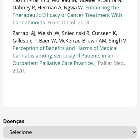
Dabney R, Herman A, Ngwa W.
Enhancing the
Therapeutic Efficacy of Cancer Treatment With
Cannabinoids
. Front Oncol. 2018.
Zarrabi AJ, Welsh JW, Sniecinski R, Curseen K,
Gillespie T, Baer W, McKenzie-Brown AM, Singh V.
Perception of Benefits and Harms of Medical
Cannabis among Seriously Ill Patients in an
Outpatient Palliative Care Practice
. J Palliat Med.
2020.
Doenças