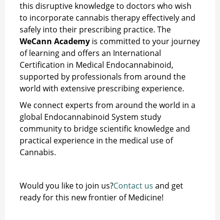
this disruptive knowledge to doctors who wish
to incorporate cannabis therapy effectively and
safely into their prescribing practice. The
WeCann Academy
is committed to your journey
of learning and offers an International
Certification in Medical Endocannabinoid,
supported by professionals from around the
world with extensive prescribing experience.
We connect experts from around the world in a
global Endocannabinoid System study
community to bridge scientific knowledge and
practical experience in the medical use of
Cannabis.
Would you like to join us?
Contact us
and get
ready for this new frontier of Medicine!