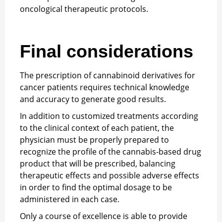
oncological therapeutic protocols.
Final considerations
The prescription of cannabinoid derivatives for
cancer patients requires technical knowledge
and accuracy to generate good results.
In addition to customized treatments according
to the clinical context of each patient, the
physician must be properly prepared to
recognize the profile of the cannabis-based drug
product that will be prescribed, balancing
therapeutic effects and possible adverse effects
in order to find the optimal dosage to be
administered in each case.
Only a course of excellence is able to provide