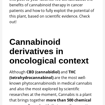
benefits of cannabinoid therapy in cancer
patients and how to fully exploit the potential of
this plant, based on scientific evidence. Check
out!
Cannabinoid
derivatives in
oncological context
Although
CBD (cannabidiol)
and
THC
(tetrahydrocannabinol)
are the most well-
known phytocannabinoids in medical cannabis
and also the most explored by scientific
researches at the moment, Cannabis is a plant
that brings together
more than 500 chemical