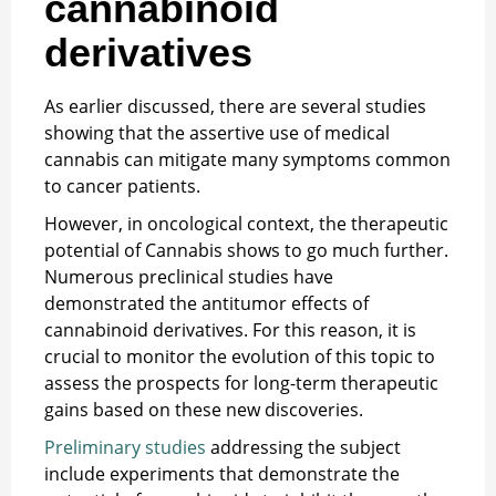
cannabinoid
derivatives
As earlier discussed, there are several studies
showing that the assertive use of medical
cannabis can mitigate many symptoms common
to cancer patients.
However, in oncological context, the therapeutic
potential of Cannabis shows to go much further.
Numerous preclinical studies have
demonstrated the antitumor effects of
cannabinoid derivatives. For this reason, it is
crucial to monitor the evolution of this topic to
assess the prospects for long-term therapeutic
gains based on these new discoveries.
Preliminary studies
addressing the subject
include experiments that demonstrate the