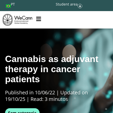
PT
Student area
Cannabis as adjuvant
therapy in cancer
patients
Published in 10/06/22
|
Updated on
19/10/25 | Read: 3 minutos
Sem categoria