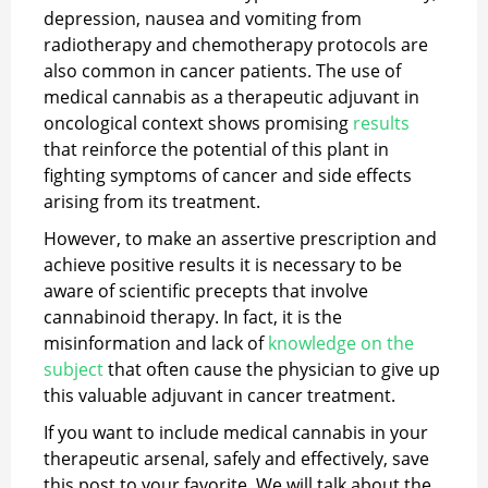
depression, nausea and vomiting from
radiotherapy and chemotherapy protocols are
also common in cancer patients. The use of
medical cannabis as a therapeutic adjuvant in
oncological context shows promising
results
that reinforce the potential of this plant in
fighting symptoms of cancer and side effects
arising from its treatment.
However, to make an assertive prescription and
achieve positive results it is necessary to be
aware of scientific precepts that involve
cannabinoid therapy. In fact, it is the
misinformation and lack of
knowledge on the
subject
that often cause the physician to give up
this valuable adjuvant in cancer treatment.
If you want to include medical cannabis in your
therapeutic arsenal, safely and effectively, save
this post to your favorite. We will talk about the