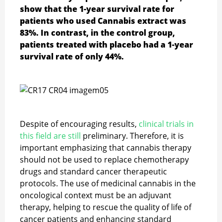
show that the 1-year survival rate for
patients who used Cannabis extract was
83%. In contrast, in the control group,
patients treated with placebo had a 1-year
survival rate of only 44%.
Despite of encouraging results,
clinical trials in
this field are still
preliminary. Therefore, it is
important emphasizing that cannabis therapy
should not be used to replace chemotherapy
drugs and standard cancer therapeutic
protocols. The use of medicinal cannabis in the
oncological context must be an adjuvant
therapy, helping to rescue the quality of life of
cancer patients and enhancing standard