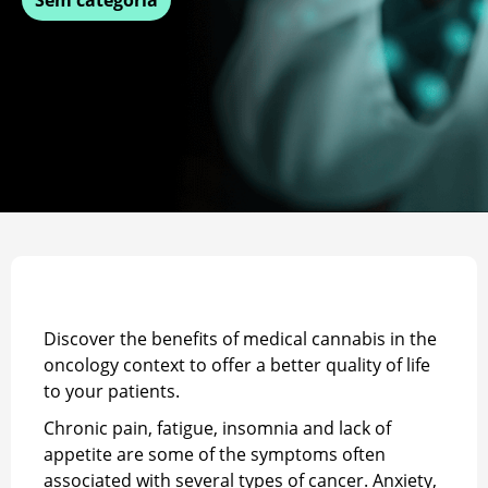
Discover the benefits of medical cannabis in the
oncology context to offer a better quality of life
to your patients.
Chronic pain, fatigue, insomnia and lack of
appetite are some of the symptoms often
associated with several types of cancer. Anxiety,