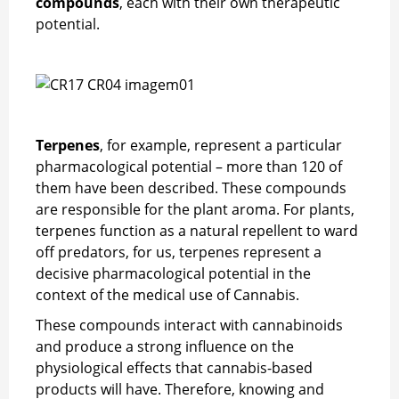
compounds
, each with their own therapeutic
potential.
Terpenes
, for example, represent a particular
pharmacological potential – more than 120 of
them have been described. These compounds
are responsible for the plant aroma. For plants,
terpenes function as a natural repellent to ward
off predators, for us, terpenes represent a
decisive pharmacological potential in the
context of the medical use of Cannabis.
These compounds interact with cannabinoids
and produce a strong influence on the
physiological effects that cannabis-based
products will have. Therefore, knowing and