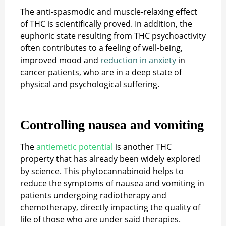
The anti-spasmodic and muscle-relaxing effect
of THC is scientifically proved. In addition, the
euphoric state resulting from THC psychoactivity
often contributes to a feeling of well-being,
improved mood and
reduction in anxiety
in
cancer patients, who are in a deep state of
physical and psychological suffering.
Controlling nausea and vomiting
The
antiemetic potential
is another THC
property that has already been widely explored
by science. This phytocannabinoid helps to
reduce the symptoms of nausea and vomiting in
patients undergoing radiotherapy and
chemotherapy, directly impacting the quality of
life of those who are under said therapies.