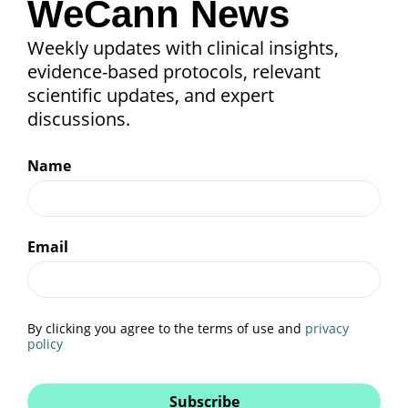
WeCann News
Weekly updates with clinical insights,
evidence-based protocols, relevant
scientific updates, and expert
discussions.
Name
Email
By clicking you agree to the terms of use and
privacy
policy
Subscribe