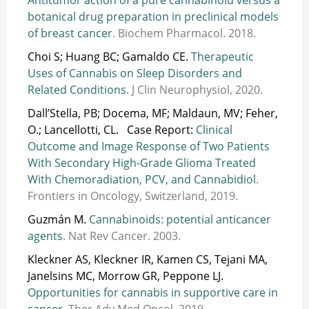
botanical drug preparation in preclinical models
of breast cancer
. Biochem Pharmacol. 2018.
Choi S; Huang BC; Gamaldo CE.
Therapeutic
Uses of Cannabis on Sleep Disorders and
Related Conditions
. J Clin Neurophysiol, 2020.
Dall’Stella, PB; Docema, MF; Maldaun, MV; Feher,
O.; Lancellotti, CL. Case Report:
Clinical
Outcome and Image Response of Two Patients
With Secondary High-Grade Glioma Treated
With Chemoradiation, PCV, and Cannabidiol
.
Frontiers in Oncology, Switzerland, 2019.
Guzmán M.
Cannabinoids: potential anticancer
agents
. Nat Rev Cancer. 2003.
Kleckner AS, Kleckner IR, Kamen CS, Tejani MA,
Janelsins MC, Morrow GR, Peppone LJ.
Opportunities for cannabis in supportive care in
cancer
. Ther Adv Med Oncol, 2019.