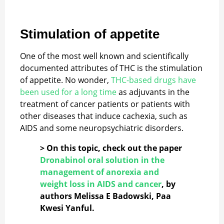
Stimulation of appetite
One of the most well known and scientifically
documented attributes of THC is the stimulation
of appetite. No wonder,
THC-based drugs have
been used for a long time
as adjuvants in the
treatment of cancer patients or patients with
other diseases that induce cachexia, such as
AIDS and some neuropsychiatric disorders.
> On this topic, check out the paper
Dronabinol oral solution in the
management of anorexia and
weight loss in AIDS and cancer
, by
authors Melissa E Badowski, Paa
Kwesi Yanful.