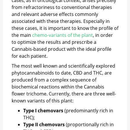
cases, as in oncological context, arises precisely
from refractoriness to conventional therapies
and relevant adverse effects commonly
associated with these therapies. Especially in
these cases, it is important to know the profile of
the main
chemo-variants of the plant
, in order
to optimize the results and prescribe a
Cannabis-based product with the ideal profile
for each patient.
The most well known and scientifically explored
phytocannabinoids to date, CBD and THC, are
produced from a complex sequence of
biochemical reactions within the Cannabis
flower trichome. Currently, there are three well-
known variants of this plant:
Type I chemovars
(predominantly rich in
THC);
Type II chemovars
(proportionally rich in