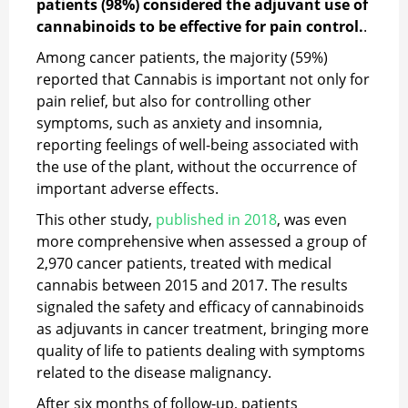
patients (98%) considered the adjuvant use of
cannabinoids to be effective for pain control.
.
Among cancer patients, the majority (59%)
reported that Cannabis is important not only for
pain relief, but also for controlling other
symptoms, such as anxiety and insomnia,
reporting feelings of well-being associated with
the use of the plant, without the occurrence of
important adverse effects.
This other study,
published in 2018
, was even
more comprehensive when assessed a group of
2,970 cancer patients, treated with medical
cannabis between 2015 and 2017. The results
signaled the safety and efficacy of cannabinoids
as adjuvants in cancer treatment, bringing more
quality of life to patients dealing with symptoms
related to the disease malignancy.
After six months of follow-up, patients