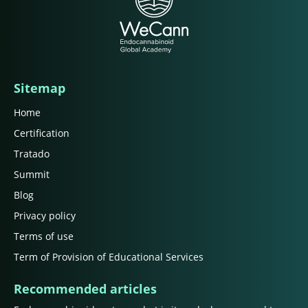
Sitemap
Home
Certification
Tratado
Summit
Blog
Privacy policy
Terms of use
Term of Provision of Educational Services
Recommended articles