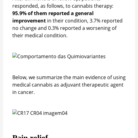
responded, as follows, to cannabis therapy:
95.9% of them reported a general
improvement
in their condition, 3.7% reported
no change and 0.3% reported a worsening of
their medical condition.
Below, we summarize the main evidence of using
medical cannabis as adjuvant therapeutic agent
in cancer.
Pain relief