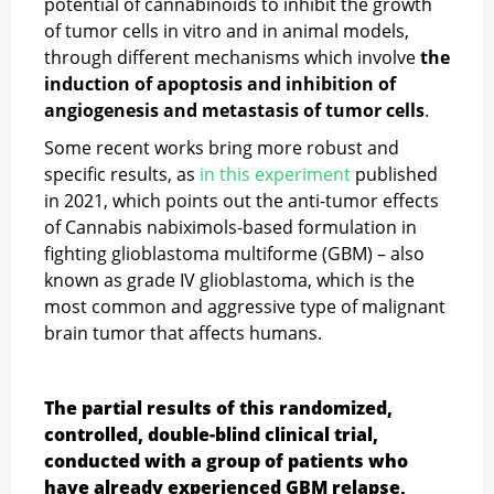
potential of cannabinoids to inhibit the growth
of tumor cells in vitro and in animal models,
through different mechanisms which involve
the
induction of apoptosis and inhibition of
angiogenesis and metastasis of tumor cells
.
Some recent works bring more robust and
specific results, as
in this experiment
published
in 2021, which points out the anti-tumor effects
of Cannabis nabiximols-based formulation in
fighting glioblastoma multiforme (GBM) – also
known as grade IV glioblastoma, which is the
most common and aggressive type of malignant
brain tumor that affects humans.
The partial results of this randomized,
controlled, double-blind clinical trial,
conducted with a group of patients who
have already experienced GBM relapse,