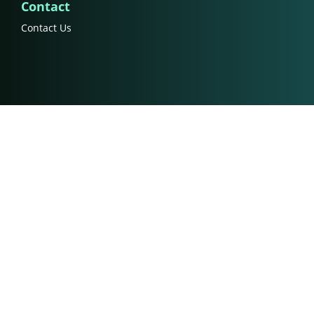
Contact
Contact Us