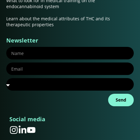
What to look for in medical training on the
endocannabinoid system
Learn about the medical attributes of THC and its
therapeutic properties
Newsletter
Send
Social media