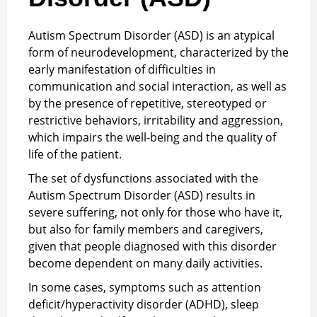
Autism Spectrum Disorder (ASD) is an atypical
form of neurodevelopment, characterized by the
early manifestation of difficulties in
communication and social interaction, as well as
by the presence of repetitive, stereotyped or
restrictive behaviors, irritability and aggression,
which impairs the well-being and the quality of
life of the patient.
The set of dysfunctions associated with the
Autism Spectrum Disorder (ASD) results in
severe suffering, not only for those who have it,
but also for family members and caregivers,
given that people diagnosed with this disorder
become dependent on many daily activities.
In some cases, symptoms such as attention
deficit/hyperactivity disorder (ADHD), sleep