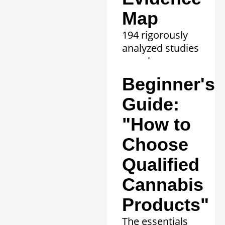
Map
194 rigorously
analyzed studies
reveal proven
efficacy in 20
Beginner's
clinical
conditions.
Guide:
Learn more »
"How to
Choose
Qualified
Cannabis
Products"
The essentials