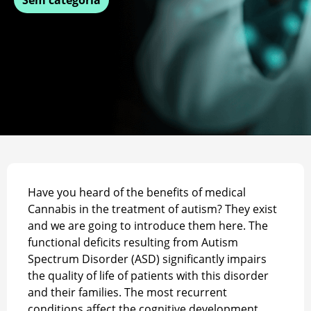
Have you heard of the benefits of medical
Cannabis in the treatment of autism? They exist
and we are going to introduce them here. The
functional deficits resulting from Autism
Spectrum Disorder (ASD) significantly impairs
the quality of life of patients with this disorder
and their families. The most recurrent
conditions affect the cognitive development,