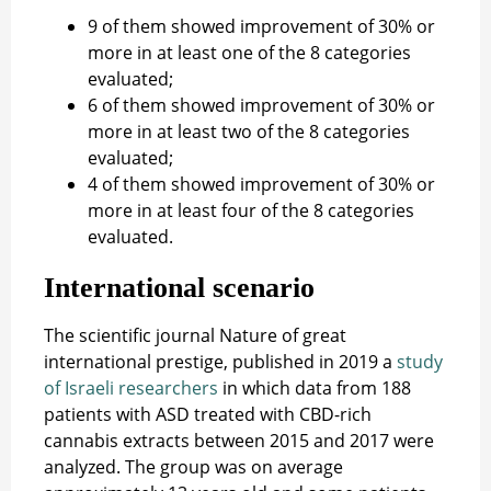
9 of them showed improvement of 30% or
more in at least one of the 8 categories
evaluated;
6 of them showed improvement of 30% or
more in at least two of the 8 categories
evaluated;
4 of them showed improvement of 30% or
more in at least four of the 8 categories
evaluated.
International scenario
The scientific journal Nature of great
international prestige, published in 2019 a
study
of Israeli researchers
in which data from 188
patients with ASD treated with CBD-rich
cannabis extracts between 2015 and 2017 were
analyzed. The group was on average