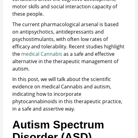
motor skills and social interaction capacity of
these people.
The current pharmacological arsenal is based
on antipsychotics, antidepressants and
psychostimulants, with often low rates of
efficacy and tolerability. Recent studies highlight
the
medical Cannabis
as a safe and effective
alternative in the therapeutic management of
autism.
In this post, we will talk about the scientific
evidence on medical Cannabis and autism,
indicating how to incorporate
phytocannabinoids in this therapeutic practice,
in a safe and assertive way.
Autism Spectrum
Disorder (ASD)