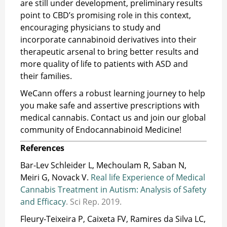
are still under development, preliminary results
point to CBD’s promising role in this context,
encouraging physicians to study and
incorporate cannabinoid derivatives into their
therapeutic arsenal to bring better results and
more quality of life to patients with ASD and
their families.
WeCann offers a robust learning journey to help
you make safe and assertive prescriptions with
medical cannabis. Contact us and join our global
community of Endocannabinoid Medicine!
References
Bar-Lev Schleider L, Mechoulam R, Saban N,
Meiri G, Novack V.
Real life Experience of Medical
Cannabis Treatment in Autism: Analysis of Safety
and Efficacy
. Sci Rep. 2019.
Fleury-Teixeira P, Caixeta FV, Ramires da Silva LC,