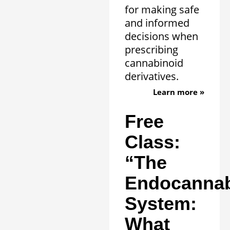
for making safe
and informed
decisions when
prescribing
cannabinoid
derivatives.
Learn more »
Free
Class:
“The
Endocannab
System:
What