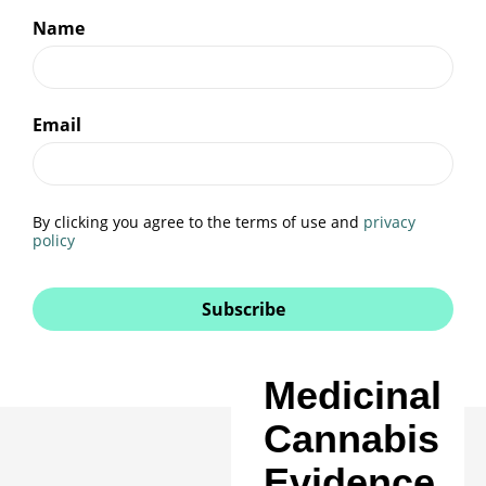
Name
Email
By clicking you agree to the terms of use and
privacy
policy
Subscribe
Medicinal
Cannabis
Evidence