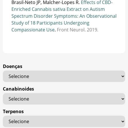
Brasil-Neto JP, Malcher-Lopes R.
Effects of CBD-
Enriched Cannabis sativa Extract on Autism
Spectrum Disorder Symptoms: An Observational
Study of 18 Participants Undergoing
Compassionate Use
.
Front Neurol. 2019.
Doenças
Canabinoides
Terpenos