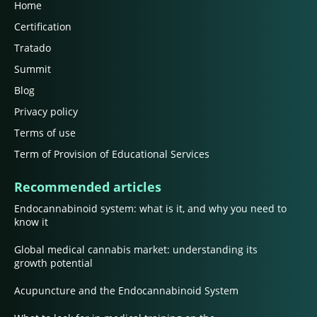
Home
Certification
Tratado
Summit
Blog
Privacy policy
Terms of use
Term of Provision of Educational Services
Recommended articles
Endocannabinoid system: what is it, and why you need to
know it
Global medical cannabis market: understanding its
growth potential
Acupuncture and the Endocannabinoid System