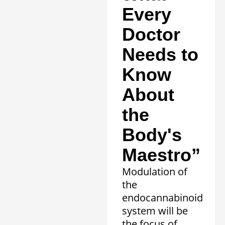
Every
Doctor
Needs to
Know
About
the
Body's
Maestro”
Modulation of
the
endocannabinoid
system will be
the focus of