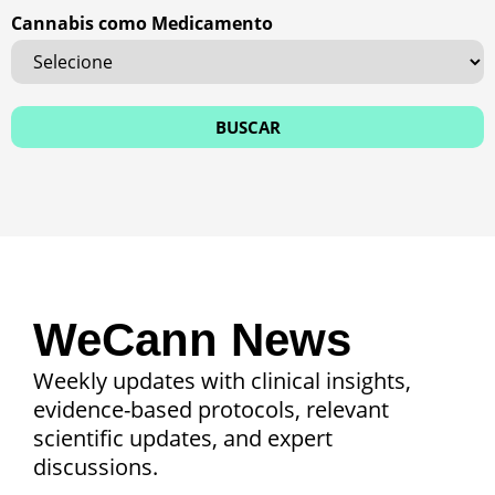
Cannabis como Medicamento
WeCann News
Weekly updates with clinical insights,
evidence-based protocols, relevant
scientific updates, and expert
discussions.