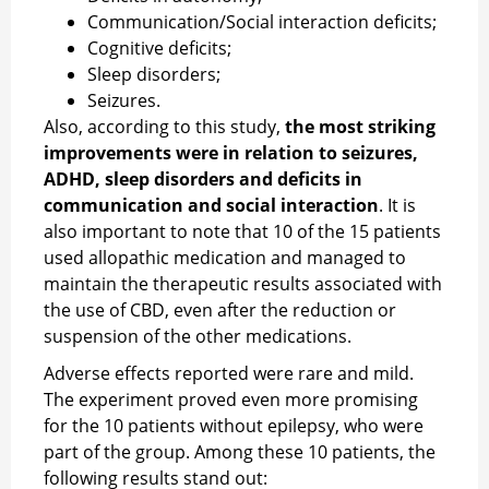
Communication/Social interaction deficits;
Cognitive deficits;
Sleep disorders;
Seizures.
Also, according to this study,
the most striking
improvements were in relation to seizures,
ADHD, sleep disorders and deficits in
communication and social interaction
. It is
also important to note that 10 of the 15 patients
used allopathic medication and managed to
maintain the therapeutic results associated with
the use of CBD, even after the reduction or
suspension of the other medications.
Adverse effects reported were rare and mild.
The experiment proved even more promising
for the 10 patients without epilepsy, who were
part of the group. Among these 10 patients, the
following results stand out: