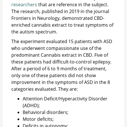
researchers
that are reference in the subject.
The research, published in 2019 in the journal
Frontiers in Neurology, demonstrated CBD-
enriched cannabis extract to treat symptoms of
the autism spectrum.
The experiment evaluated 15 patients with ASD
who underwent compassionate use of the
predominant Cannabis extract in CBD. Five of
these patients had difficult-to-control epilepsy.
After a period of 6 to 9 months of treatment,
only one of these patients did not show
improvement in the symptoms of ASD in the 8
categories evaluated. They are:
Attention Deficit/Hyperactivity Disorder
(ADHD);
Behavioral disorders;
Motor deficits;
Deficits in autonomy;