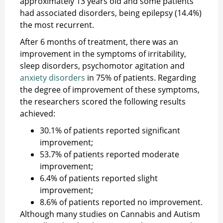
approximately 13 years old and some patients
had associated disorders, being epilepsy (14.4%)
the most recurrent.
After 6 months of treatment, there was an
improvement in the symptoms of irritability,
sleep disorders, psychomotor agitation and
anxiety disorders
in 75% of patients. Regarding
the degree of improvement of these symptoms,
the researchers scored the following results
achieved:
30.1% of patients reported significant
improvement;
53.7% of patients reported moderate
improvement;
6.4% of patients reported slight
improvement;
8.6% of patients reported no improvement.
Although many studies on Cannabis and Autism