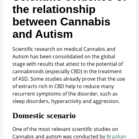
the relationship
between Cannabis
and Autism
Scientific research on medical Cannabis and
Autism has been consolidated on the global
stage with results that attest to the potential of
cannabinoids (especially CBD) in the treatment
of ASD. Some studies already prove that the use
of extracts rich in CBD help to reduce many
recurrent symptoms of the disorder, such as
sleep disorders, hyperactivity and aggression.
Domestic scenario
One of the most relevant scientific studies on
Cannabis and autism was conducted by
Brazilian