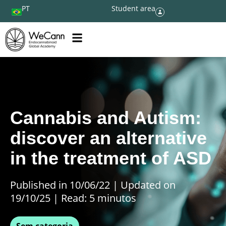
PT
Student area
Cannabis and Autism:
discover an alternative
in the treatment of ASD
Published in 10/06/22
|
Updated on
19/10/25 | Read: 5 minutos
Sem categoria