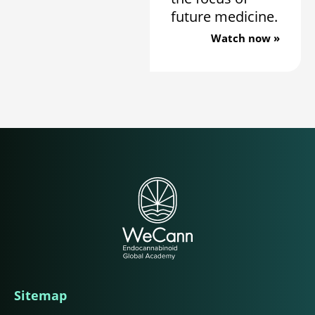
future medicine.
Watch now »
Sitemap