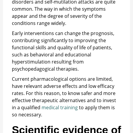
disorders and self-mutilation attacks are quite
common. The way in which the symptoms
appear and the degree of severity of the
conditions range widely.
Early interventions can change the prognosis,
contributing significantly to improving the
functional skills and quality of life of patients,
such as behavioral and educational
hyperstimulation resulting from
psychopedagogical therapies.
Current pharmacological options are limited,
have relevant adverse effects and low efficacy
rates. For this reason, to know safer and more
effective therapeutic alternatives and to invest
in a qualified
medical training
to apply them is
so necessary.
Scientific evidence of